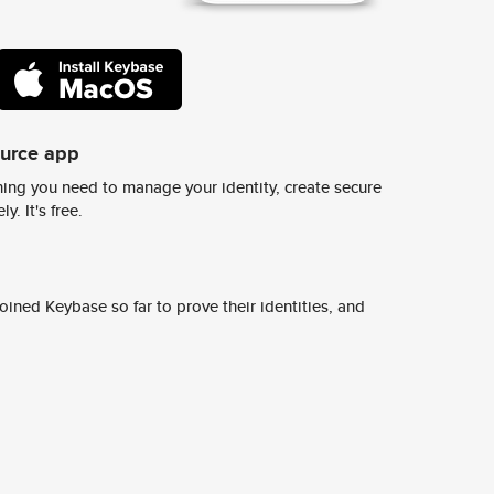
ource app
ing you need to manage your identity, create secure
y. It's free.
ined Keybase so far to prove their identities, and