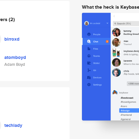
What the heck is Keybas
wers
(2)
birroxd
atomboyd
Adam Boyd
techlady