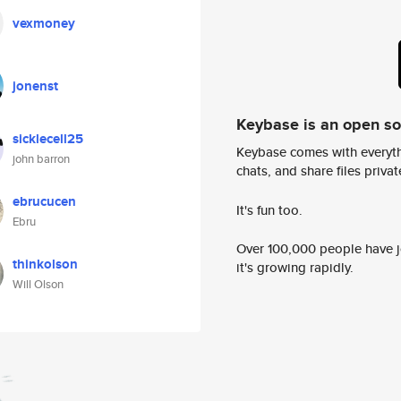
vexmoney
jonenst
Keybase is an open s
sicklecell25
Keybase comes with everyth
john barron
chats, and share files privatel
ebrucucen
It's fun too.
Ebru
Over 100,000 people have jo
thinkolson
it's growing rapidly.
Will Olson