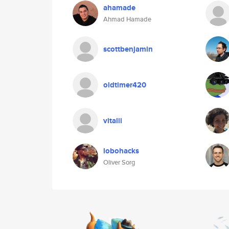
ahamade
Ahmad Hamade
scottbenjamin
oldtimer420
vitalii
lobohacks
Oliver Sorg