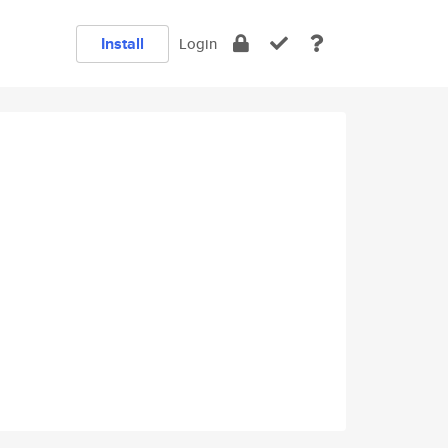
Install
Login