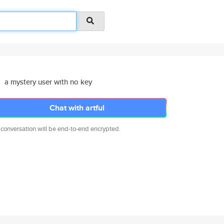
a mystery user with no key
Chat with artful
 conversation will be end-to-end encrypted.