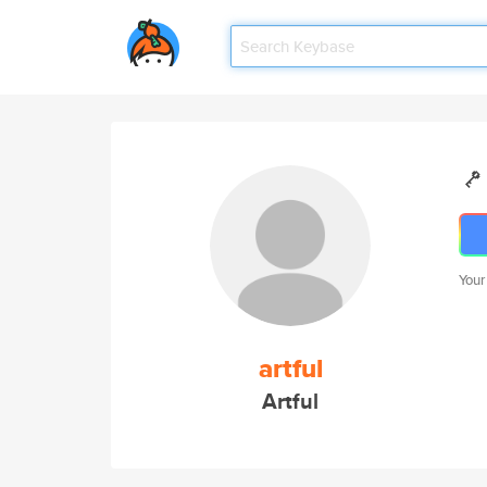
Your
artful
Artful