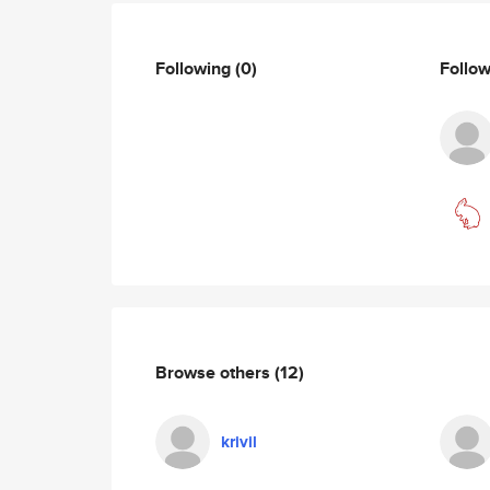
Following
(0)
Follo
Browse others
(12)
krivil