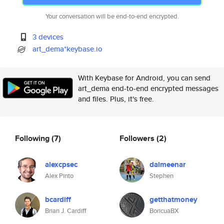
Your conversation will be end-to-end encrypted.
3 devices
art_dema*keybase.io
With Keybase for Android, you can send
art_dema end-to-end encrypted messages
and files. Plus, it's free.
Following
(7)
Followers
(2)
alexcpsec
dalmeenar
Alex Pinto
Stephen
bcardiff
getthatmoney
Brian J. Cardiff
BoricuaBX