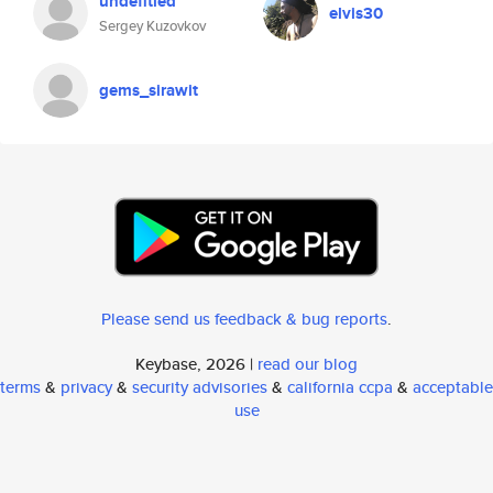
undefitied
elvis30
Sergey Kuzovkov
gems_sirawit
Please send us feedback & bug reports
.
Keybase, 2026 |
read our blog
terms
&
privacy
&
security advisories
&
california ccpa
&
acceptable
use