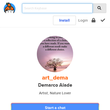
Install
Login
art_dema
Demarco Alade
Artist, Nature Lover
Start a chat