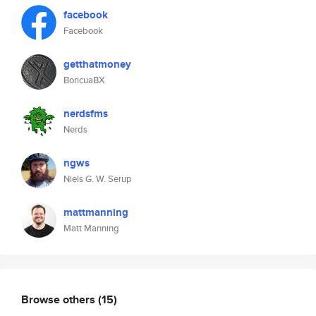
facebook
Facebook
getthatmoney
BoricuaBX
nerdsfms
Nerds
ngws
Niels G. W. Serup
mattmanning
Matt Manning
Browse others
(15)