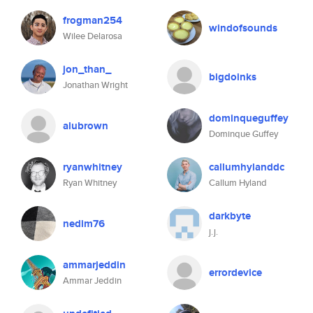
frogman254
windofsounds
Wilee Delarosa
jon_than_
bigdoinks
Jonathan Wright
dominqueguffey
alubrown
Dominque Guffey
ryanwhitney
callumhylanddc
Ryan Whitney
Callum Hyland
darkbyte
nedim76
j.j.
ammarjeddin
errordevice
Ammar Jeddin