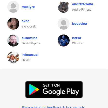
andreferreira
maxlyre
André Ferreira
avac
bodecker
ava ciosek
automine
hex0r
David Shpritz
Winston
infosecual
David
Please send us feedback & bug reports
.