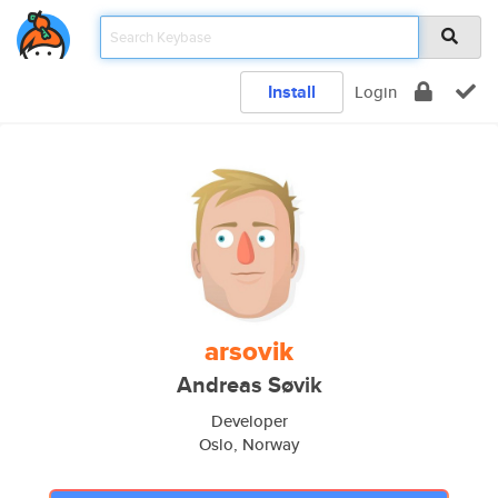
Install
Login
arsovik
Andreas Søvik
Developer
Oslo, Norway