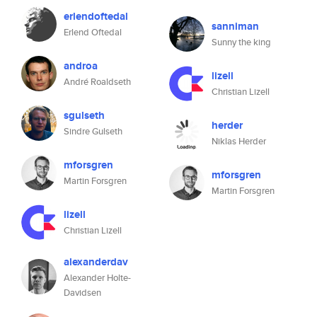
erlendoftedal
sanniman
Erlend Oftedal
Sunny the king
androa
lizell
André Roaldseth
Christian Lizell
sgulseth
herder
Sindre Gulseth
Niklas Herder
mforsgren
mforsgren
Martin Forsgren
Martin Forsgren
lizell
Christian Lizell
alexanderdav
Alexander Holte-
Davidsen