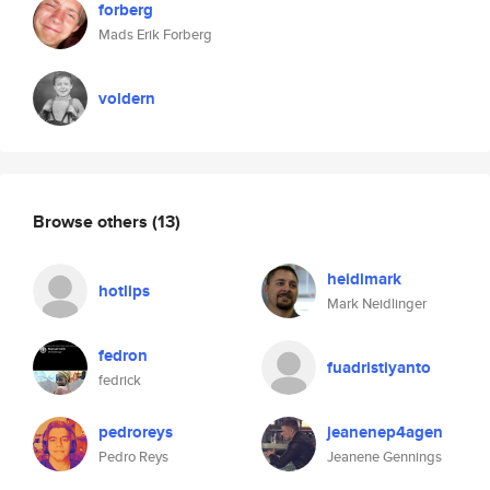
forberg
Mads Erik Forberg
voldern
Browse others
(13)
heidimark
hotlips
Mark Neidlinger
fedron
fuadristiyanto
fedrick
pedroreys
jeanenep4agen
Pedro Reys
Jeanene Gennings