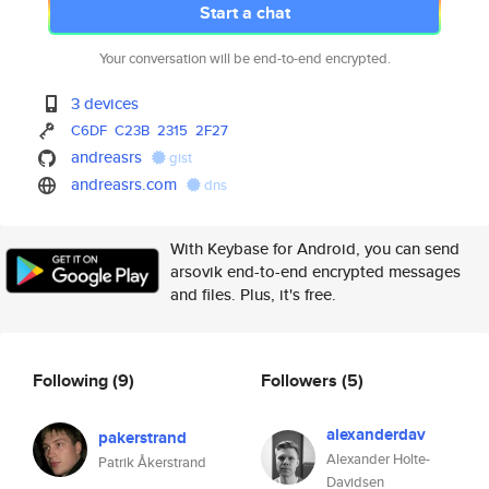
Start a chat
Your conversation will be end-to-end encrypted.
3 devices
C6DF
C23B
2315
2F27
andreasrs
gist
andreasrs.com
dns
With Keybase for Android, you can send
arsovik end-to-end encrypted messages
and files. Plus, it's free.
Following
(9)
Followers
(5)
alexanderdav
pakerstrand
Alexander Holte-
Patrik Åkerstrand
Davidsen