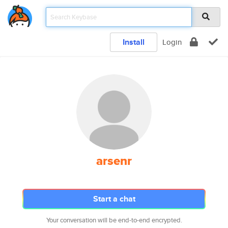
Install
Login
arsenr
Start a chat
Your conversation will be end-to-end encrypted.