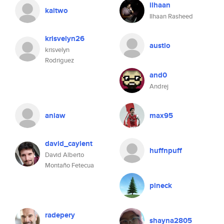
ilhaan
kaitwo
Ilhaan Rasheed
krisvelyn26
austio
krisvelyn
Rodriguez
and0
Andrej
aniaw
max95
david_caylent
huffnpuff
David Alberto
Montaño Fetecua
pineck
radepery
shayna2805