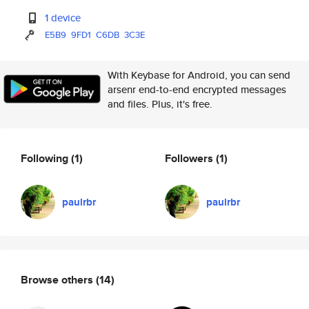
1 device
E5B9
9FD1
C6DB
3C3E
With Keybase for Android, you can send
arsenr end-to-end encrypted messages
and files. Plus, it's free.
Following
(1)
Followers
(1)
paulrbr
paulrbr
Browse others
(14)