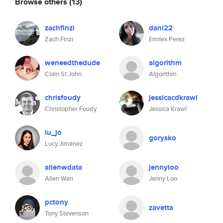
Browse others
(13)
zachfinzi
dani22
Zach Finzi
Emilex Perez
weneedthedude
algorithm
Colin St John
Algorithm
chrisfoudy
jessicacdkrawl
Christopher Foudy
Jessica Krawl
lu_jo
gorysko
Lucy Jiménez
allenwdata
jennyloo
Allen Wan
Jenny Loo
pctony
zavetta
Tony Stevenson