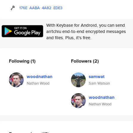
176E
AABA
4A82
EDE3
With Keybase for Android, you can send
arrtchiu end-to-end encrypted messages
and files. Plus, it's free.
Following
(1)
Followers
(2)
woodnathan
samwat
Nathan Wood
Sam Watson
woodnathan
Nathan Wood