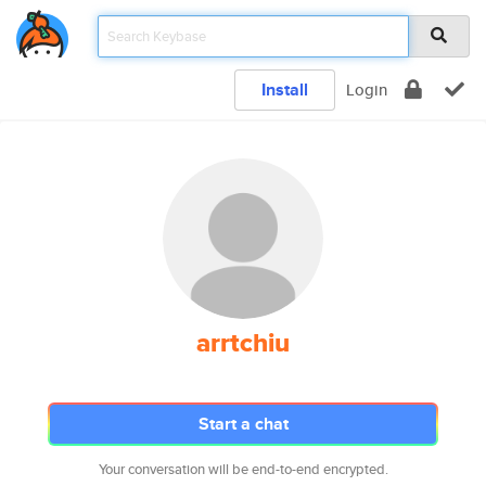
Install
Login
arrtchiu
Start a chat
Your conversation will be end-to-end encrypted.