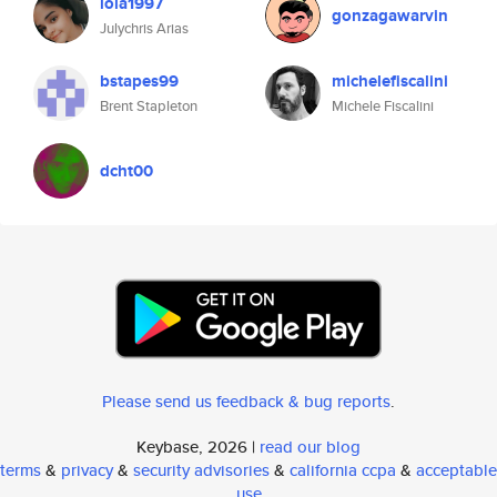
lola1997
gonzagawarvin
Julychris Arias
bstapes99
michelefiscalini
Brent Stapleton
Michele Fiscalini
dcht00
Please send us feedback & bug reports
.
Keybase, 2026 |
read our blog
terms
&
privacy
&
security advisories
&
california ccpa
&
acceptable
use