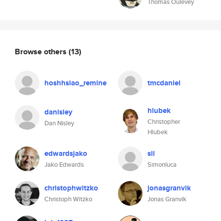
Thomas Oulevey
Browse others
(13)
hoshhsiao_remine
tmcdaniel
hlubek
danisley
Christopher
Dan Nisley
Hlubek
edwardsjako
sll
Jako Edwards
Simonluca
christophwitzko
jonasgranvik
Christoph Witzko
Jonas Granvik