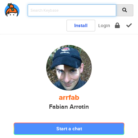
Install
Login
arrfab
Fabian Arrotin
Start a chat