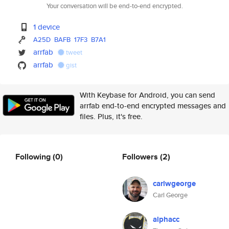
Your conversation will be end-to-end encrypted.
1 device
A25D
BAFB
17F3
B7A1
arrfab
tweet
arrfab
gist
With Keybase for Android, you can send
arrfab end-to-end encrypted messages and
files. Plus, it's free.
Following
(0)
Followers
(2)
carlwgeorge
Carl George
alphacc