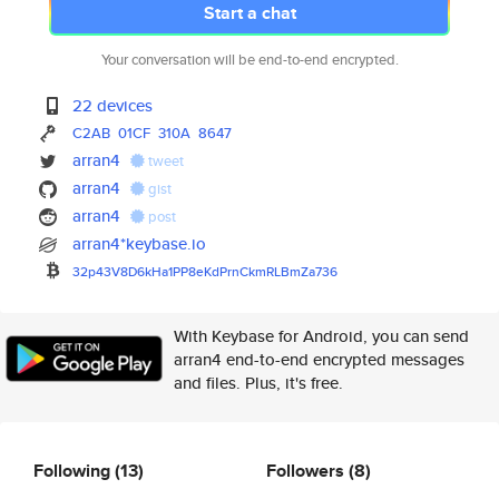
Start a chat
Your conversation will be end-to-end encrypted.
22 devices
C2AB
01CF
310A
8647
arran4
tweet
arran4
gist
arran4
post
arran4*keybase.io
32p43V8D6kHa1PP8eKdPrnCkmRLBmZ
a736
With Keybase for Android, you can send
arran4 end-to-end encrypted messages
and files. Plus, it's free.
Following
(13)
Followers
(8)