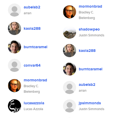
mormonbrad
aubelsb2
Bradley C.
arran
Bielenberg
kaola288
shadowpeo
Justin Simmonds
burntcaramel
kaola288
convar64
burntcaramel
mormonbrad
aubelsb2
Bradley C.
arran
Bielenberg
lucasazzola
jpsimmonds
Lucas Azzola
Justin Simmonds