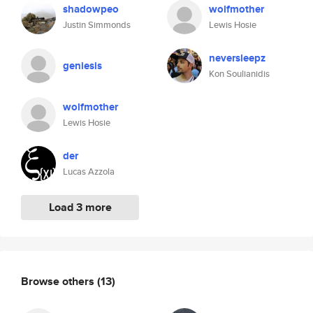
shadowpeo
wolfmother
Justin Simmonds
Lewis Hosie
neversleepz
geniesis
Kon Soulianidis
wolfmother
Lewis Hosie
der
Lucas Azzola
Load 3 more
Browse others
(13)