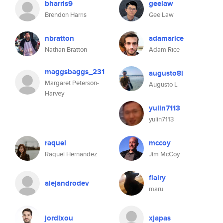
bharris9
geelaw
Brendon Harris
Gee Law
nbratton
adamarice
Nathan Bratton
Adam Rice
maggsbaggs_231
augusto8l
Margaret Peterson-
Augusto L
Harvey
yulin7113
yulin7113
raquel
mccoy
Raquel Hernandez
Jim McCoy
flairy
alejandrodev
maru
jordixou
xjapas