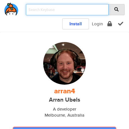
Install
Login
arran4
Arran Ubels
A developer
Melbourne, Australia