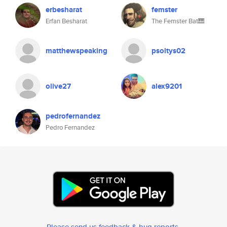
erbesharat
femster
Erfan Besharat
The Femster Bat🎹
matthewspeaking
psoltys02
olive27
alex9201
pedrofernandez
Pedro Fernandez
Please send us feedback & bug reports
.