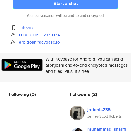
Start a chat
Your conversation will be end-to-end encrypted.
1 device
ED3C
8F09
F237
FF14
arpitjoshi*keybase.io
With Keybase for Android, you can send
arpitjoshi end-to-end encrypted messages
and files. Plus, it's free.
Following
(0)
Followers
(2)
jroberts235
Jeffrey Scott Roberts
muhammad_sharifi