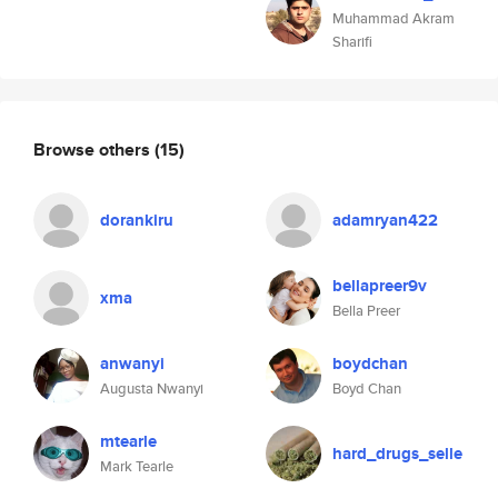
Muhammad Akram
Sharifi
Browse others
(15)
dorankiru
adamryan422
bellapreer9v
xma
Bella Preer
anwanyi
boydchan
Augusta Nwanyi
Boyd Chan
mtearle
hard_drugs_selle
Mark Tearle