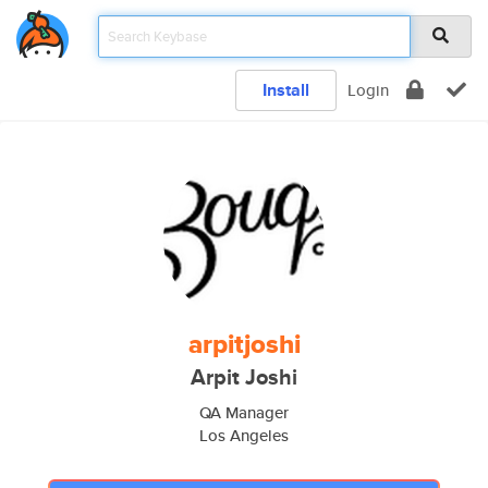
Install
Login
arpitjoshi
Arpit Joshi
QA Manager
Los Angeles