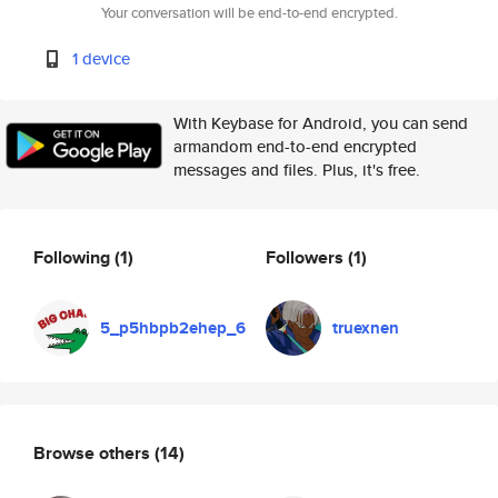
Your conversation will be end-to-end encrypted.
1 device
With Keybase for Android, you can send
armandom end-to-end encrypted
messages and files. Plus, it's free.
Following
(1)
Followers
(1)
5_p5hbpb2ehep_6
truexnen
Browse others
(14)