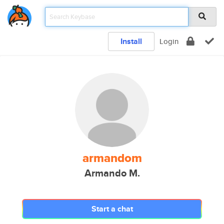
Install
Login
armandom
Armando M.
Start a chat