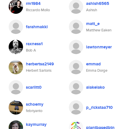
rm1984
ashish6565
Riccardo Mollo
Ashish
matt_e
farahmakki
Matthew Eaken
raxness1
lawtonmeyer
Bob A
herbertsa2149
emmad
Herbert Sartoris
Emma Dorge
scarlitt0
alakelako
schoemy
p_rickstaa710
febriyanto
kaymurray
plantbasedbtn