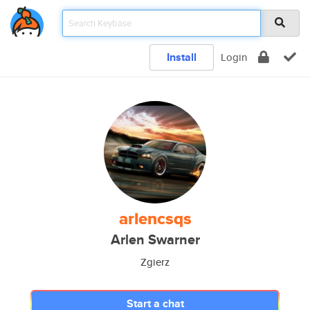
Install
Login
arlencsqs
Arlen Swarner
Zgierz
Start a chat