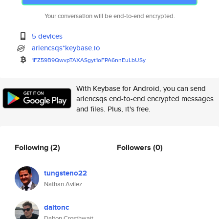
Your conversation will be end-to-end encrypted.
5 devices
arlencsqs*keybase.io
1FZ59B9QwvpTAXASgyt1oFPA6nnEuL
bUSy
With Keybase for Android, you can send
arlencsqs end-to-end encrypted messages
and files. Plus, it's free.
Following
(2)
Followers
(0)
tungsteno22
Nathan Avilez
daltonc
Dalton Crosthwait