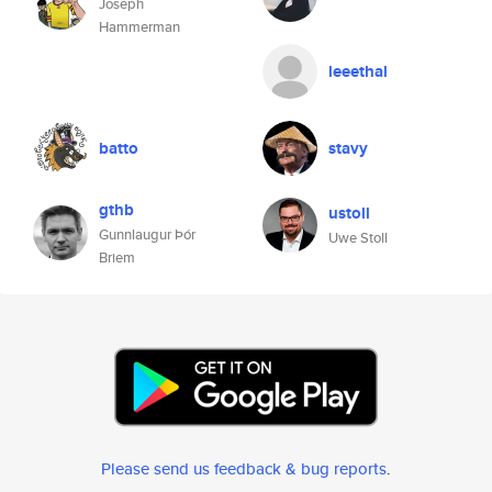
Joseph
Hammerman
leeethal
batto
stavy
gthb
ustoll
Gunnlaugur Þór
Uwe Stoll
Briem
Please send us feedback & bug reports
.