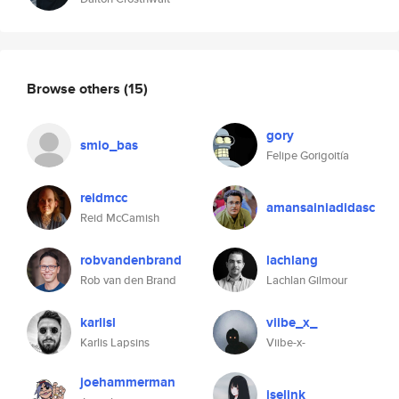
Browse others
(15)
gory
smio_bas
Felipe Gorigoitía
reidmcc
amansainiadidasc
Reid McCamish
robvandenbrand
lachlang
Rob van den Brand
Lachlan Gilmour
karlisl
viibe_x_
Karlis Lapsins
Viibe-x-
joehammerman
iselink