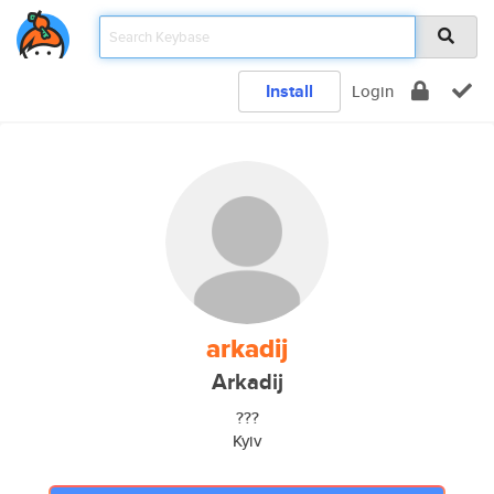
Install
Login
arkadij
Arkadij
???
Kyiv