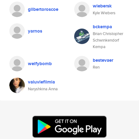
wiebersk
gilbertoroscoe
Kyle Wiebers
bckempa
yarnos
Brian Christopher
Schwinkendorf
Kempa
bestevaer
welfybomb
Ren
valuvleflimla
Naryshkina Anna