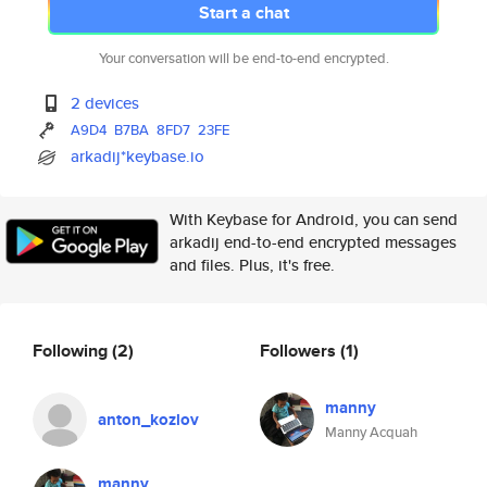
Start a chat
Your conversation will be end-to-end encrypted.
2 devices
A9D4
B7BA
8FD7
23FE
arkadij*keybase.io
With Keybase for Android, you can send
arkadij end-to-end encrypted messages
and files. Plus, it's free.
Following
(2)
Followers
(1)
manny
anton_kozlov
Manny Acquah
manny