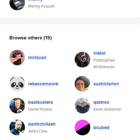
Manny Acquah
Browse others
(15)
nielot
mnizuan
Przemysław
Wróblewski
rebeccamoore
sushiclarion
baalbusters
qastrox
Daniel Kristos
Kevin Anderson
darthchillash
bcubed
Jerko Cilas