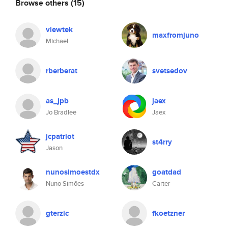
Browse others
(15)
viewtek
maxfromjuno
Michael
rberberat
svetsedov
as_jpb
jaex
Jo Bradlee
Jaex
jcpatriot
st4rry
Jason
nunosimoestdx
goatdad
Nuno Simões
Carter
gterzic
fkoetzner