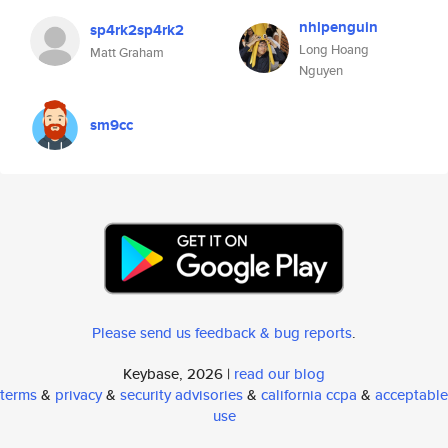
nhlpenguin
sp4rk2sp4rk2
Long Hoang
Matt Graham
Nguyen
sm9cc
Please send us feedback & bug reports
.
Keybase, 2026 |
read our blog
terms
&
privacy
&
security advisories
&
california ccpa
&
acceptable
use