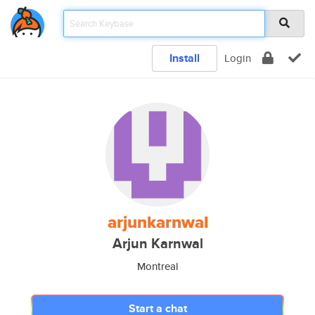
Install
Login
arjunkarnwal
Arjun Karnwal
Montreal
Start a chat