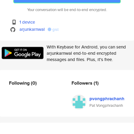
Your conversation will be end-to-end encrypted.
1 device
arjunkarnwal
gist
With Keybase for Android, you can send
arjunkarnwal end-to-end encrypted
messages and files. Plus, it's free.
Following
(0)
Followers
(1)
pvongphrachanh
Pat Vongphrachanh