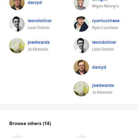
darcyd
Migwi Ndung'u
leondolinar
ryanlucchese
Leon Dolinar
Ryan Lucchese
joedwards
leondolinar
Jo Edwards
Leon Dolinar
darcyd
joedwards
Jo Edwards
Browse others
(14)