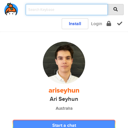
Install
Login
ariseyhun
Ari Seyhun
Australia
Start a chat