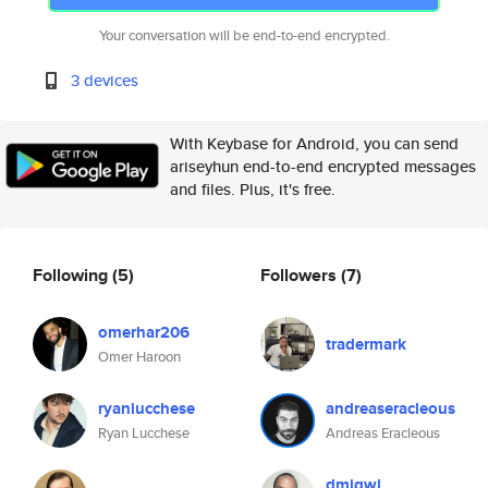
Your conversation will be end-to-end encrypted.
3 devices
With Keybase for Android, you can send
ariseyhun end-to-end encrypted messages
and files. Plus, it's free.
Following
(5)
Followers
(7)
omerhar206
tradermark
Omer Haroon
ryanlucchese
andreaseracleous
Ryan Lucchese
Andreas Eracleous
dmigwi