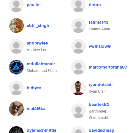
paulini
tinton
fatima143
abhi_singh
Fatima Arain
andrewlee
vwinslow9
Andrew Lee
mdullahtanvir
marcomartorana87
Muhammad Ullah
ryandotclair
bitbyte
Ryan Clair
baartekk2
mal4i6ka
Bartłomiej
Wiśniewski
dylanschmittle
davidschaap