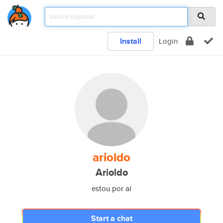
Install
Login
arioldo
Arioldo
estou por aí
Start a chat