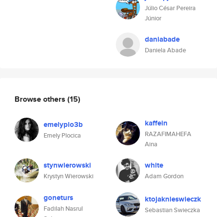
Júlio César Pereira
Júnior
daniabade
Daniela Abade
Browse others
(15)
kaffein
emelyplo3b
RAZAFIMAHEFA
Emely Plocica
Aina
stynwierowski
white
Krystyn Wierowski
Adam Gordon
goneturs
ktojaknieswieczk
Fadilah Nasrul
Sebastian Swieczka