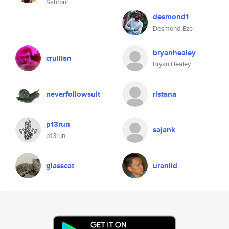
Sahroni
desmond1
Desmond Eze
bryanhealey
crullian
Bryan Healey
neverfollowsuit
ristana
p13run
sajank
p13run
glasscat
uraniid