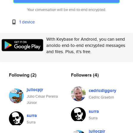
Your conversation will be end-to-end encrypted.
1 device
With Keybase for Android, you can send
arioldo end-to-end encrypted messages
and files. Plus, it's free.
Following
(2)
Followers
(4)
juliocpjr
cedricdiggory
Júlio César Pereira
Cedric Graebin
Júnior
surra
surra
Surra
Surra
juliocpjr