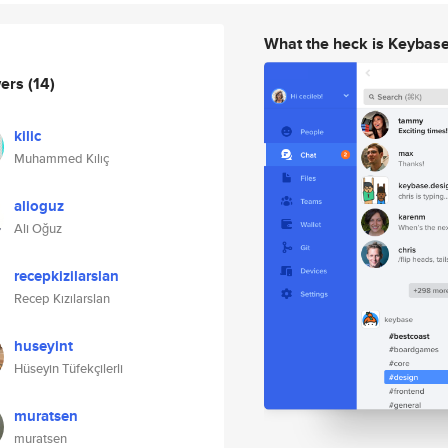
What the heck is Keybas
wers
(14)
kilic
Muhammed Kılıç
alioguz
Ali Oğuz
recepkizilarslan
Recep Kızılarslan
huseyint
Hüseyin Tüfekçilerli
muratsen
muratsen