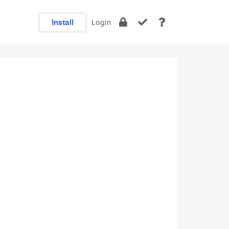
Install
Login