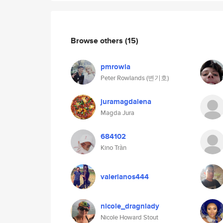
Browse others
(15)
pmrowla
Peter Rowlands (변기호)
juramagdalena
Magda Jura
684102
Kino Trần
valerianos444
nicole_dragnlady
Nicole Howard Stout