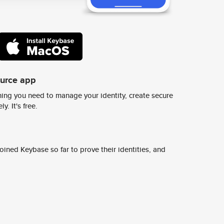
ource app
ing you need to manage your identity, create secure
y. It's free.
ined Keybase so far to prove their identities, and