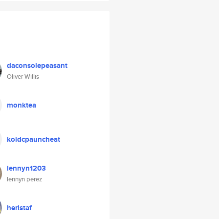
daconsolepeasant
Oliver Willis
monktea
koidcpauncheat
lennyn1203
lennyn perez
heristaf