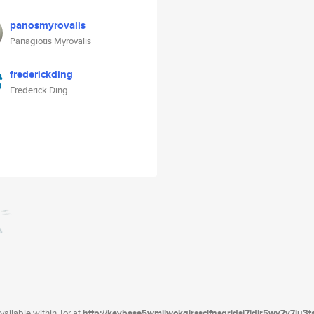
panosmyrovalis
Panagiotis Myrovalis
frederickding
Frederick Ding
ailable within Tor at
http://keybase5wmilwokqirssclfnsqrjdsi7jdir5wy7y7iu3