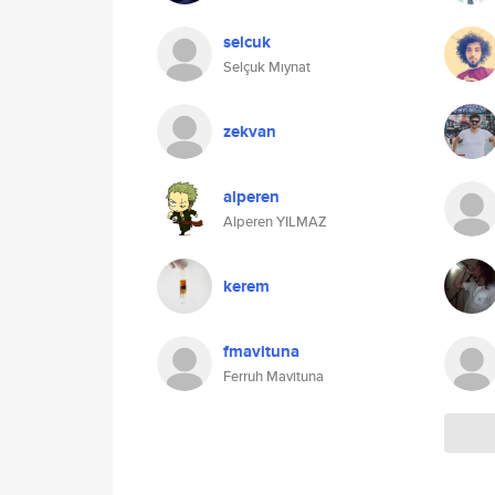
selcuk
Selçuk Mıynat
zekvan
alperen
Alperen YILMAZ
kerem
fmavituna
Ferruh Mavituna