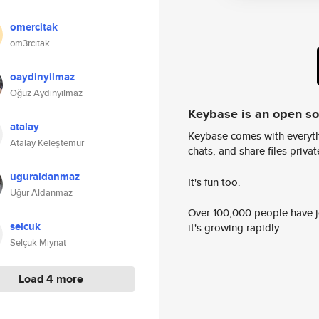
omercitak
om3rcitak
oaydinyilmaz
Oğuz Aydınyılmaz
Keybase is an open s
atalay
Keybase comes with everyth
Atalay Keleştemur
chats, and share files privatel
uguraldanmaz
It's fun too.
Uğur Aldanmaz
Over 100,000 people have jo
selcuk
it's growing rapidly.
Selçuk Mıynat
Load 4 more