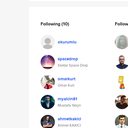
Following
(10)
Follo
okurumlu
spacedrop
Stellar Space Drop
omarkurt
Omar Kurt
myalcin81
Mustafa Yalçın
ahmetkakici
Ahmet KAKICI