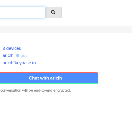
3 devices
aricih
gist
aricih*keybase.io
Chat with aricih
 conversation will be end-to-end encrypted.