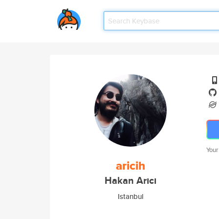
Your
aricih
Hakan Arıcı
Istanbul