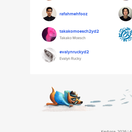
rafahmehfooz
takakomoesch2yd2
Takako Moesch
evalynruckyd2
Evalyn Rucky
Keybase, 2026 | Av