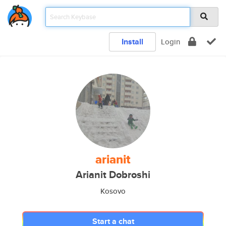
Install
Login
arianit
Arianit Dobroshi
Kosovo
Start a chat