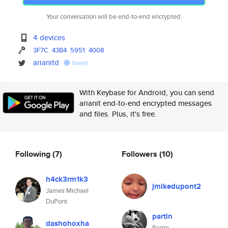
Your conversation will be end-to-end encrypted.
4 devices
3F7C
43B4
5951
4008
arianitd
tweet
With Keybase for Android, you can send
arianit end-to-end encrypted messages
and files. Plus, it's free.
Following
(7)
Followers
(10)
h4ck3rm1k3
jmikedupont2
James Michael
DuPont
partin
dashohoxha
Partin