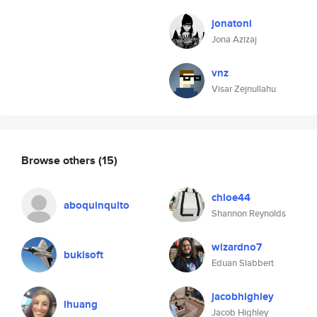
jonatoni
Jona Azizaj
vnz
Visar Zejnullahu
Browse others
(15)
chloe44
aboquinquito
Shannon Reynolds
wizardno7
bukisoft
Eduan Slabbert
jacobhighley
lhuang
Jacob Highley