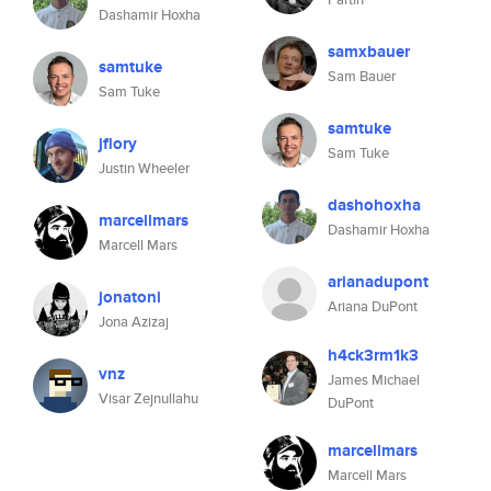
Dashamir Hoxha
samxbauer
samtuke
Sam Bauer
Sam Tuke
samtuke
jflory
Sam Tuke
Justin Wheeler
dashohoxha
marcellmars
Dashamir Hoxha
Marcell Mars
arianadupont
jonatoni
Ariana DuPont
Jona Azizaj
h4ck3rm1k3
vnz
James Michael
Visar Zejnullahu
DuPont
marcellmars
Marcell Mars