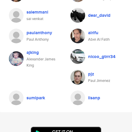
saiemmani
dear_david
sai venkat
paulanthony
alrifu
Paul Anthony
Abei Al Fatih
ajking
nicoo_gtrrr34
Alexander James
King
pjz
Paul Jimenez
sumipark
lisanp