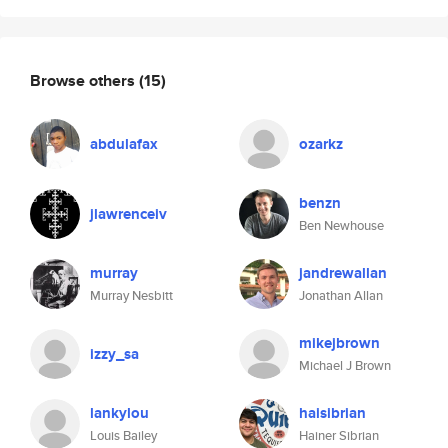
Browse others
(15)
abdulafax
ozarkz
benzn
jlawrenceiv
Ben Newhouse
murray
jandrewallan
Murray Nesbitt
Jonathan Allan
mikejbrown
izzy_sa
Michael J Brown
lankylou
haisibrian
Louis Bailey
Hainer Sibrian