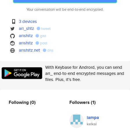
Your conversation will be end-to-end encrypted.
3 devices
ari_shtz
tweet
arishitz
gist
arishitz
post
arishitz.net
dns
With Keybase for Android, you can send
ari_ end-to-end encrypted messages and
files. Plus, it's free.
Following
(0)
Followers
(1)
lampa
kelkal