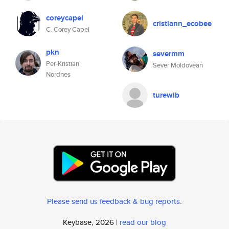
coreycapel
cristiann_ecobee
C. Corey Capel
pkn
severmm
Per-Kristian
Sever Moldovean
Nordnes
turewib
Please send us feedback & bug reports
.
Keybase, 2026 |
read our blog