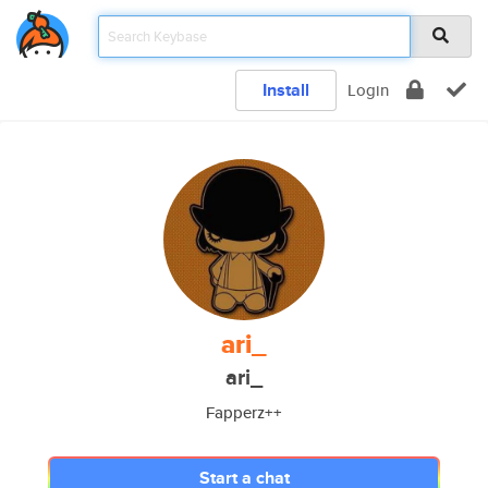
Install
Login
ari_
ari_
Fapperz++
Start a chat