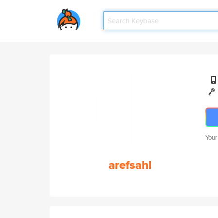
Your
arefsahl