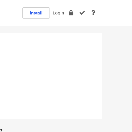
Install
Login
e?