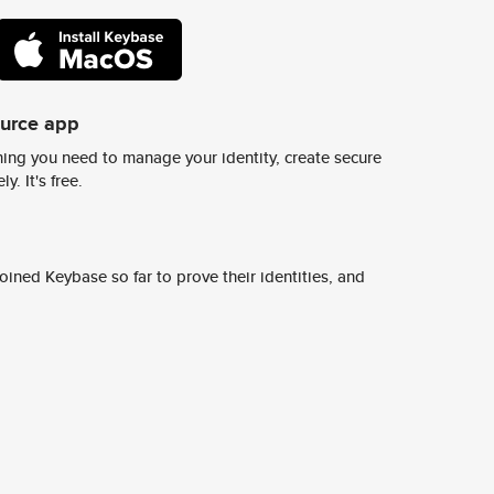
ource app
ing you need to manage your identity, create secure
y. It's free.
ined Keybase so far to prove their identities, and