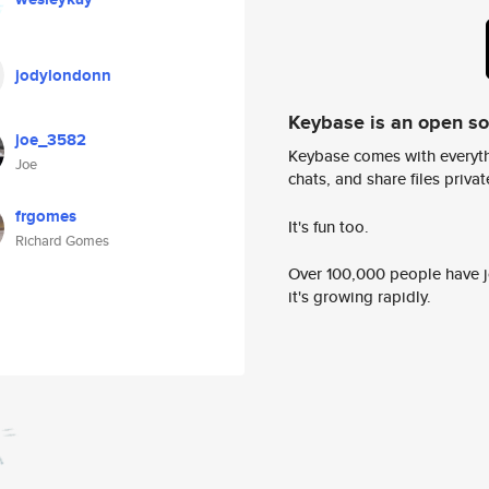
jodylondonn
Keybase is an open s
joe_3582
Keybase comes with everyth
Joe
chats, and share files privatel
frgomes
It's fun too.
Richard Gomes
Over 100,000 people have jo
it's growing rapidly.