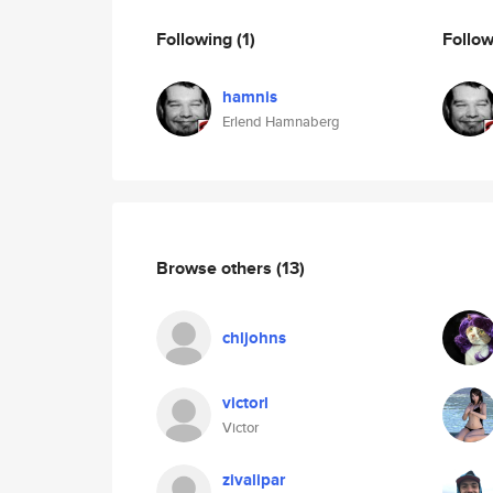
Following
(1)
Follo
hamnis
Erlend Hamnaberg
Browse others
(13)
chljohns
victorl
Victor
zivalipar