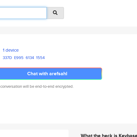
1 device
337D
E995
6134
1554
Chat with arefsahl
 conversation will be end-to-end encrypted.
What the heck is Keybas