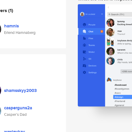
wers
(1)
hamnis
Erlend Hamnaberg
shamsskyy2003
casperguns2a
Casper’s Dad
wesleykay