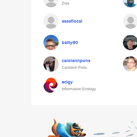
Ziva
assaflocal
batty80
carolannpons
Carolann Pons
eclgy
Information Ecology