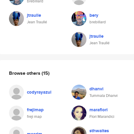
brebillard
jtraulle
bery
Jean Traullé
brebillard
jtraulle
Jean Traullé
Browse others
(15)
dhanvi
codyrayazul
Tummala Dhanvi
frejimap
maraflori
freji map
Flori Marandici
sthwaites