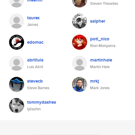
meerim
Steven Thwaites
taurex
salpher
James
poti_nico
edomac
Rion Moriyama
abrilluis
martinhale
Luis Abril
Martin Hale
stevecb
mrkj
Steve Barnes
Mark Jones
tommydashes
tjdashin