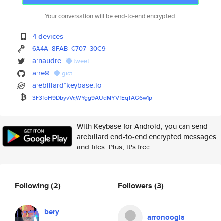
Your conversation will be end-to-end encrypted.
4 devices
6A4A
8FAB
C707
30C9
arnaudre
tweet
arre8
gist
arebillard*keybase.io
3F3foH9DbyvVqWYgg9AUdMYVfEqTAG
6w1p
With Keybase for Android, you can send
arebillard end-to-end encrypted messages
and files. Plus, it's free.
Following
(2)
Followers
(3)
bery
arronoogla