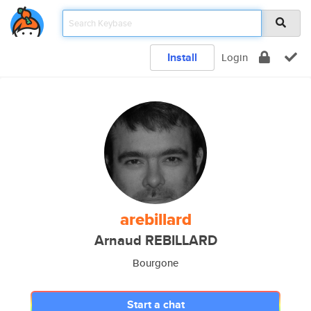
Install
Login
arebillard
Arnaud REBILLARD
Bourgone
Start a chat