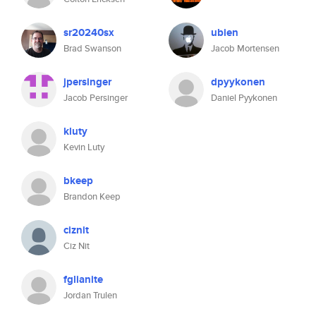
sr20240sx
ubien
Brad Swanson
Jacob Mortensen
jpersinger
dpyykonen
Jacob Persinger
Daniel Pyykonen
kluty
Kevin Luty
bkeep
Brandon Keep
ciznit
Ciz Nit
fglianite
Jordan Trulen