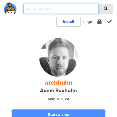
Install
Login
arebhuhn
Adam Rebhuhn
Madison, WI
Start a chat