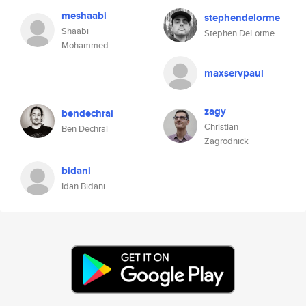
meshaabi
stephendelorme
Shaabi
Stephen DeLorme
Mohammed
maxservpaul
zagy
bendechrai
Christian
Ben Dechrai
Zagrodnick
bidani
Idan Bidani