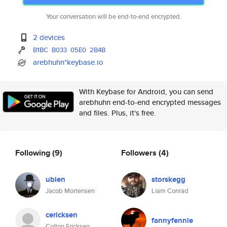
Your conversation will be end-to-end encrypted.
2 devices
B1BC
B033
05E0
2B4B
arebhuhn*keybase.io
With Keybase for Android, you can send
arebhuhn end-to-end encrypted messages
and files. Plus, it's free.
Following
(9)
Followers
(4)
ubien
storskegg
Jacob Mortensen
Liam Conrad
cericksen
fannyfennie
Colton Ericksen