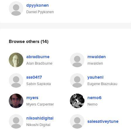
dpyykonen
Daniel Pyykonen
Browse others
(14)
abradburne
mwalden
Alan Bradburne
mwalden
sss0417
yauheni
Sabin Sapkota
Eugene Biazrukau
myers
nemo6
Myers Carpenter
Nemo
nikoshidigital
salesativeytune
Nikoshi Digital