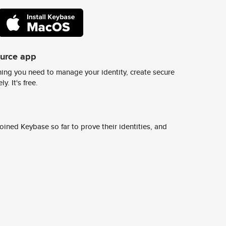
ource app
ing you need to manage your identity, create secure
y. It's free.
ined Keybase so far to prove their identities, and