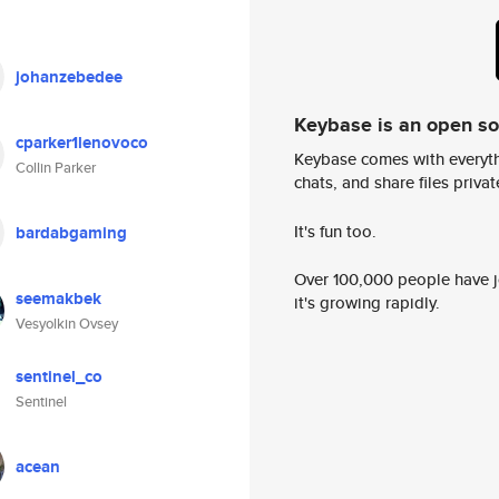
johanzebedee
Keybase is an open s
cparker1lenovoco
Keybase comes with everyth
Collin Parker
chats, and share files privatel
It's fun too.
bardabgaming
Over 100,000 people have jo
seemakbek
it's growing rapidly.
Vesyolkin Ovsey
sentinel_co
Sentinel
acean