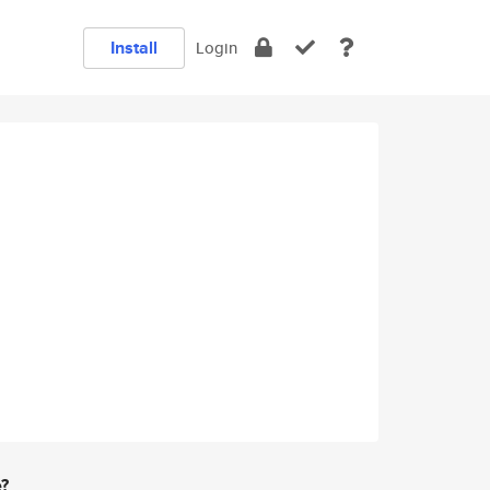
Install
Login
e?