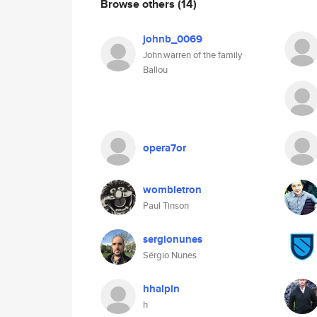
Browse others
(14)
johnb_0069
John.warren of the family
Ballou
opera7or
wombletron
Paul Tinson
sergionunes
Sérgio Nunes
hhalpin
h