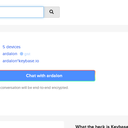
5 devices
ardalon
gist
ardalon*keybase.io
Chat with ardalon
 conversation will be end-to-end encrypted.
What the heck is Keybas