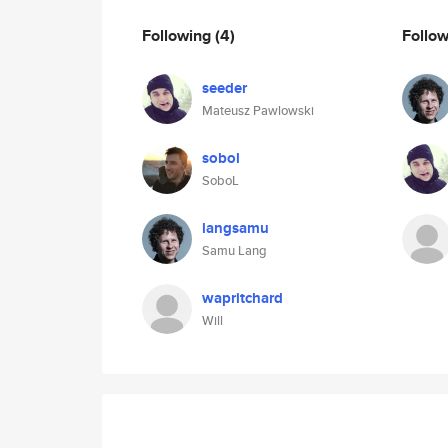
Following
(4)
Follo
seeder
Mateusz Pawlowski
sobol
SoboL
langsamu
Samu Lang
wapritchard
Will