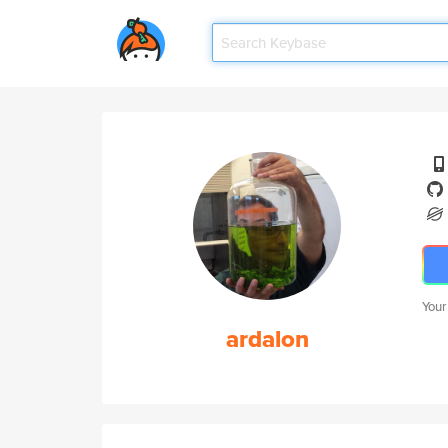
Your
ardalon