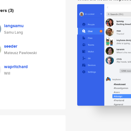
wers
(3)
langsamu
Samu Lang
seeder
Mateusz Pawlowski
wapritchard
Will