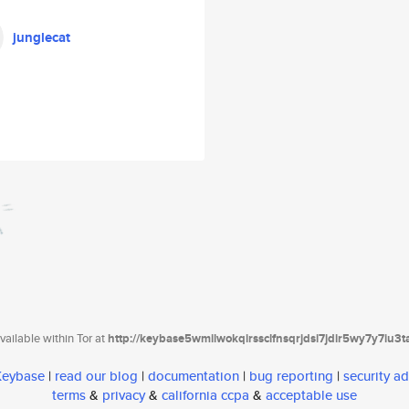
junglecat
ailable within Tor at
http://keybase5wmilwokqirssclfnsqrjdsi7jdir5wy7y7iu3
 Keybase
|
read our blog
|
documentation
|
bug reporting
|
security ad
terms
&
privacy
&
california ccpa
&
acceptable use