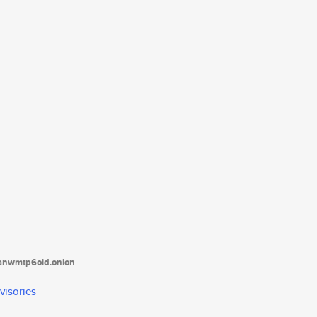
tanwmtp6oid.onion
visories