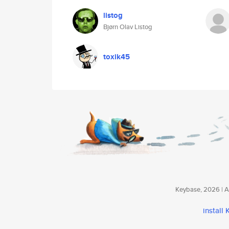
listog
Bjørn Olav Listog
toxik45
Keybase, 2026 | Av
install