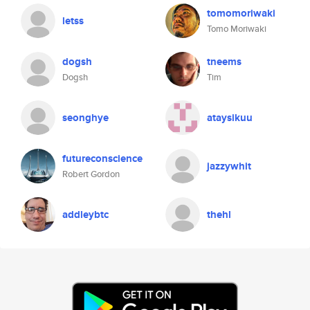
tomomoriwaki
letss
Tomo Moriwaki
dogsh
tneems
Dogsh
Tim
seonghye
ataysikuu
futureconscience
jazzywhit
Robert Gordon
addleybtc
thehl