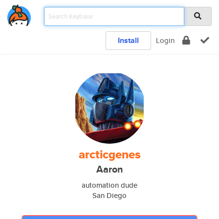
Install
Login
arcticgenes
Aaron
automation dude
San Diego