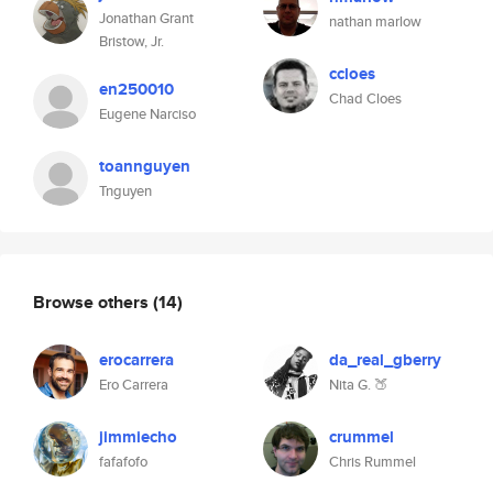
Jonathan Grant
nathan marlow
Bristow, Jr.
ccloes
en250010
Chad Cloes
Eugene Narciso
toannguyen
Tnguyen
Browse others
(14)
erocarrera
da_real_gberry
Ero Carrera
Nita G. 🍑
jimmiecho
crummel
fafafofo
Chris Rummel