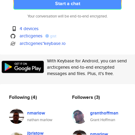
Start a chat
Your conversation will be end-to-end encrypted.
4 devices
arcticgenes
gist
arcticgenes*keybase.io
With Keybase for Android, you can send
arcticgenes end-to-end encrypted
messages and files. Plus, it's free.
Following
(4)
Followers
(3)
nmarlow
granthoffman
nathan marlow
Grant Hoffman
jbristow
nmarlow