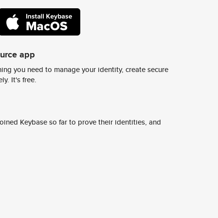
ource app
ing you need to manage your identity, create secure
y. It's free.
ined Keybase so far to prove their identities, and