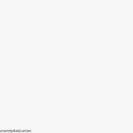
tanwmtp6oid.onion