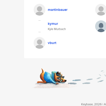
martinbauer
kymur
Kyle Murbach
vburt
Keybase, 2026 | Av