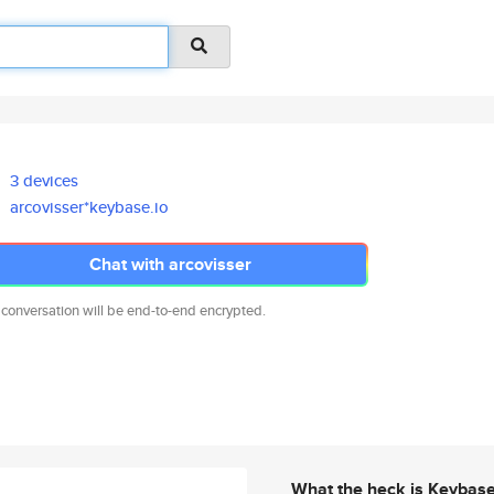
3 devices
arcovisser*keybase.io
Chat with arcovisser
 conversation will be end-to-end encrypted.
What the heck is Keybas