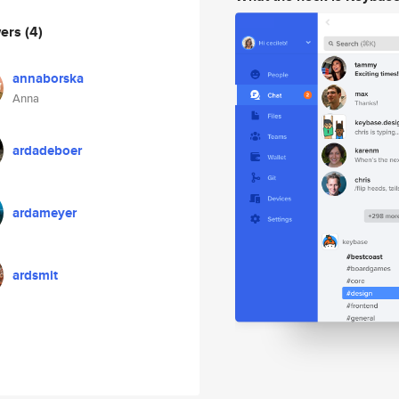
wers
(4)
annaborska
Anna
ardadeboer
ardameyer
ardsmit