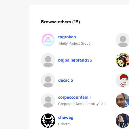
Browse others
(15)
tpgtoken
Trinity Project Group
bigballerbrand35
dacacio
corpaccountabili
Corporate Accountability Lab
chawag
Charlie