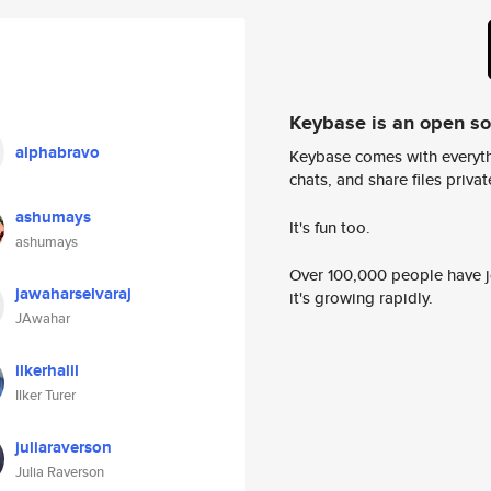
Keybase is an open s
alphabravo
Keybase comes with everyth
chats, and share files privatel
ashumays
It's fun too.
ashumays
Over 100,000 people have jo
jawaharselvaraj
it's growing rapidly.
JAwahar
ilkerhalil
Ilker Turer
juliaraverson
Julia Raverson