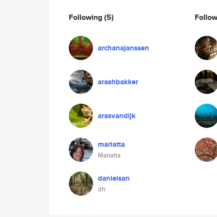
Following
(5)
Follo
archanajanssen
arashbakker
arasvandijk
mariatta
Mariatta
danielsan
dh