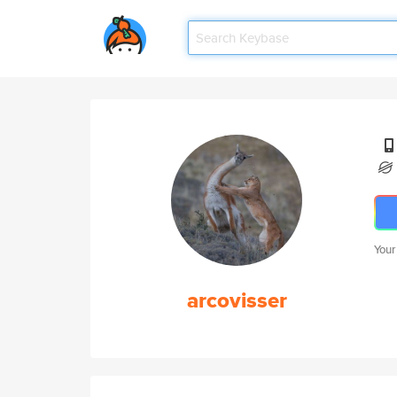
Your
arcovisser