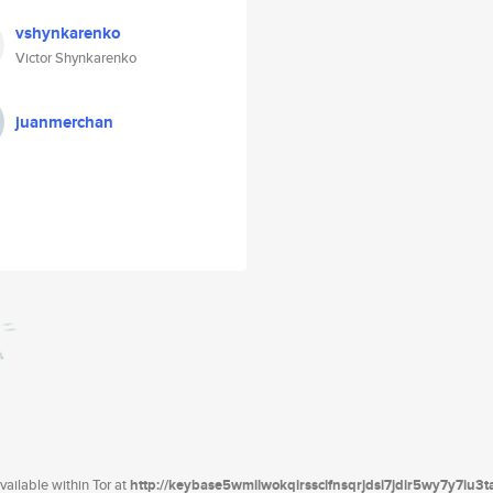
vshynkarenko
Victor Shynkarenko
juanmerchan
ailable within Tor at
http://keybase5wmilwokqirssclfnsqrjdsi7jdir5wy7y7iu3