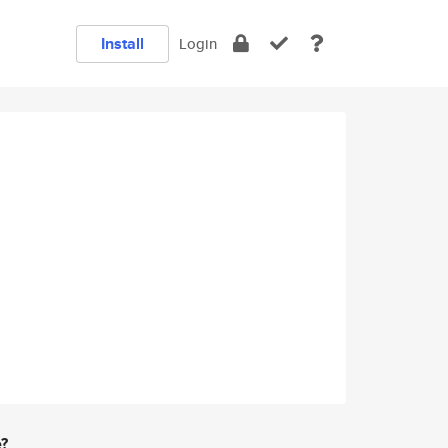
Install
Login
e?