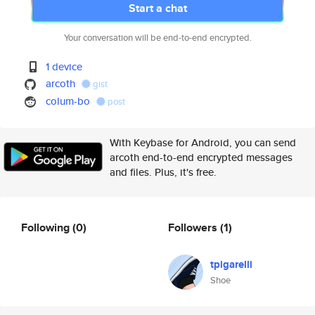
Start a chat
Your conversation will be end-to-end encrypted.
1 device
arcoth
gist
colum-bo
post
With Keybase for Android, you can send
arcoth end-to-end encrypted messages
and files. Plus, it's free.
Following
(0)
Followers
(1)
tpigarelli
Shoe