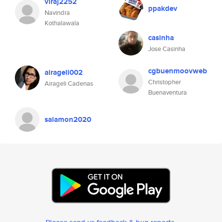
viraj2252
ppakdev
Navindra
Kothalawala
casinha
Jose Casinha
cgbuenmoovweb
airageli002
Christopher
Airageli Cadenas
Buenaventura
salamon2020