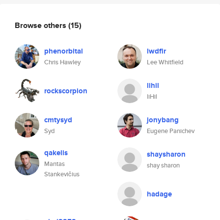
Browse others
(15)
phenorbital
lwdfir
Chris Hawley
Lee Whitfield
lihil
rockscorpion
liHil
cmtysyd
jonybang
Syd
Eugene Panichev
qakelis
shaysharon
Mantas
shay sharon
Stankevičius
hadage