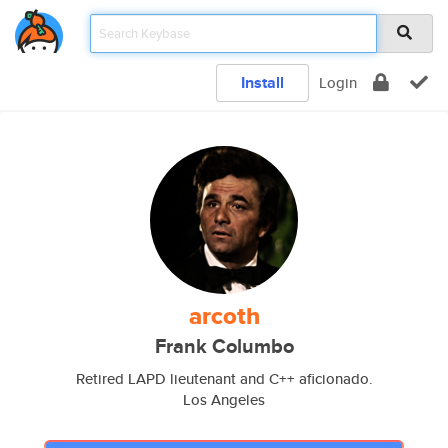
Install
Login
arcoth
Frank Columbo
Retired LAPD lieutenant and C++ aficionado.
Los Angeles