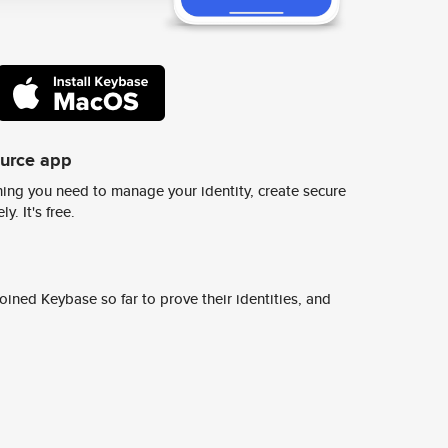
ource app
ing you need to manage your identity, create secure
y. It's free.
ined Keybase so far to prove their identities, and