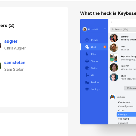
What the heck is Keybas
wers
(2)
augier
Chris Augier
samstefan
Sam Stefan