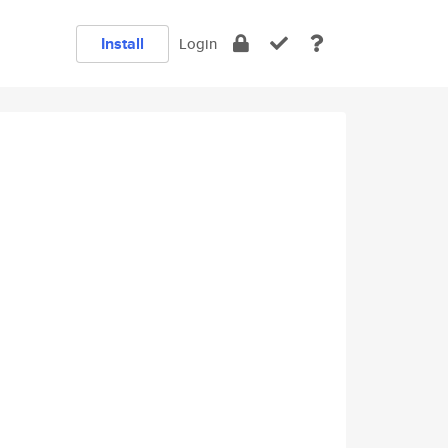
Install
Login