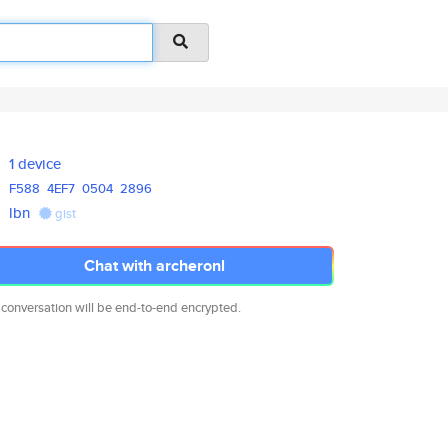
1 device
F588
4EF7
0504
2896
lbn
gist
Chat with archeronl
 conversation will be end-to-end encrypted.