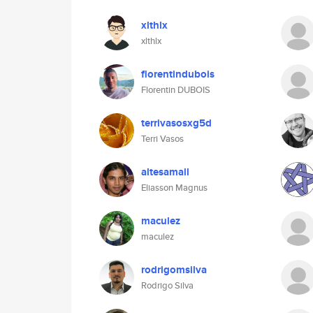
xlthlx
xlthlx
florentindubois
Florentin DUBOIS
terrivasosxg5d
Terri Vasos
altesamall
Eliasson Magnus
maculez
maculez
rodrigomsilva
Rodrigo Silva