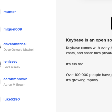
munter
miguel009
Keybase is an open s
daveomitchell
Keybase comes with everyth
Dave Oswald Mitchell
chats, and share files privatel
leniseev
It's fun too.
Lev Eniseev
Over 100,000 people have jo
aaronmbrown
it's growing rapidly.
Aaron M Brown
luke5290