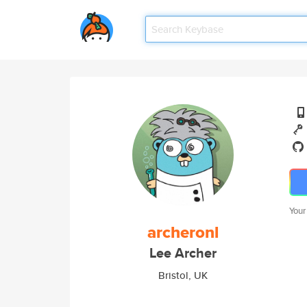
Your
archeronl
Lee Archer
Bristol, UK