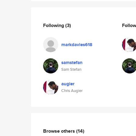
Following
(3)
Follo
markdavies618
samstefan
Sam Stefan
augier
Chris Augier
Browse others
(14)