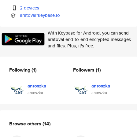
2 devices
aratoval*keybase.io
With Keybase for Android, you can send
aratoval end-to-end encrypted messages
and files. Plus, it's free.
Following
(1)
Followers
(1)
antoszka
antoszka
antoszka
antoszka
Browse others
(14)