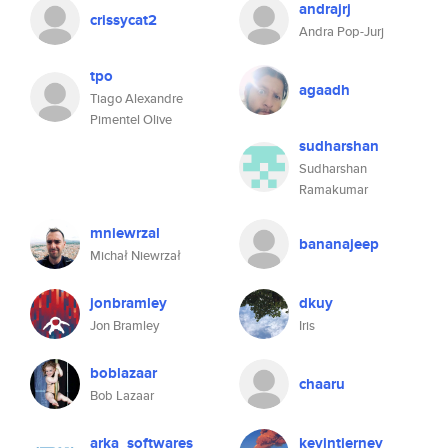
andrajrj
crissycat2
Andra Pop-Jurj
tpo
agaadh
Tiago Alexandre
Pimentel Olive
sudharshan
Sudharshan
Ramakumar
mniewrzal
bananajeep
Michał Niewrzał
jonbramley
dkuy
Jon Bramley
Iris
boblazaar
chaaru
Bob Lazaar
arka_softwares
kevintierney