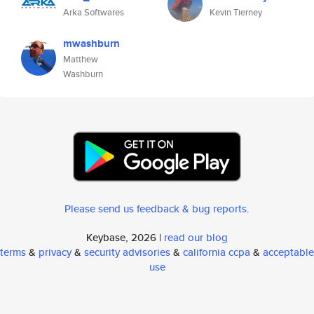
Arka Softwares
Kevin Tierney
mwashburn
Matthew
Washburn
Please send us feedback & bug reports
.
Keybase, 2026 |
read our blog
terms
&
privacy
&
security advisories
&
california ccpa
&
acceptable
use