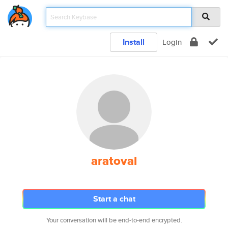
Install
Login
aratoval
Start a chat
Your conversation will be end-to-end encrypted.