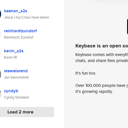
keenan_s2s
Jesus I my Cross have taken
reinhardtzundorf
Reinhardt Zündorf
Keybase is an open s
kevin_s2s
Keybase comes with everyth
Kevin W
chats, and share files privatel
stewelarend
It's fun too.
Jan Semmelink
Over 100,000 people have jo
cyndyb
it's growing rapidly.
Cyndy Stroebel
Load 2 more