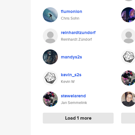
flumonion
Chris Sohn
reinhardtzundorf
Reinhardt Zündorf
mandys2s
kevin_s2s
Kevin W
stewelarend
Jan Semmelink
Load 1 more