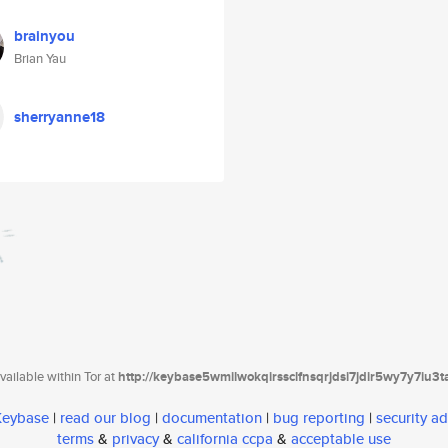
brainyou
Brian Yau
sherryanne18
ailable within Tor at
http://keybase5wmilwokqirssclfnsqrjdsi7jdir5wy7y7iu3
 Keybase
|
read our blog
|
documentation
|
bug reporting
|
security ad
terms
&
privacy
&
california ccpa
&
acceptable use