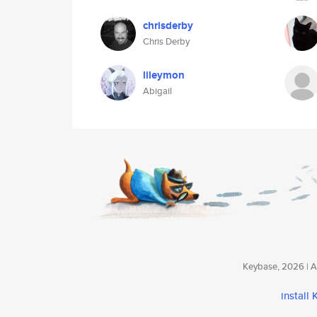
chrisderby
Chris Derby
lileymon
Abigail
Keybase, 2026 | Av
install