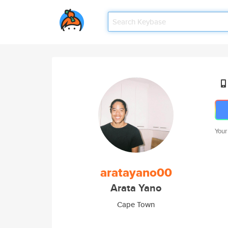
Your
aratayano00
Arata Yano
Cape Town