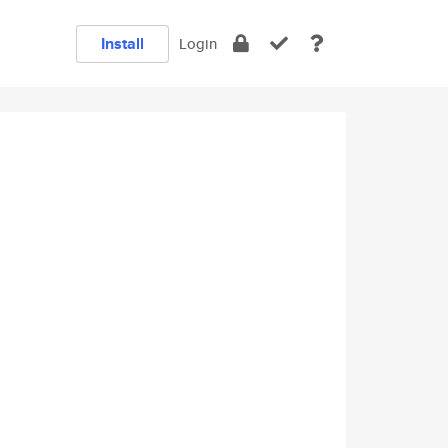
Install
Login