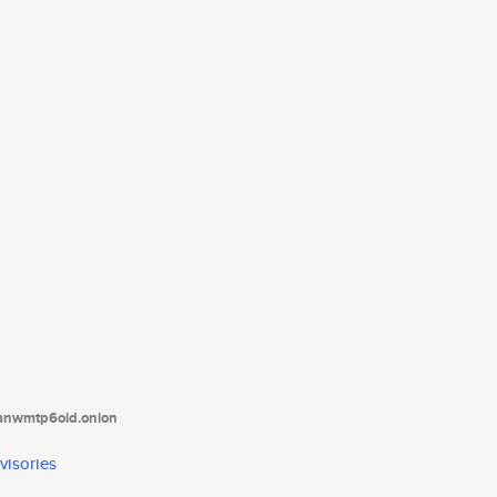
tanwmtp6oid.onion
visories