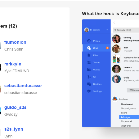
What the heck is Keybas
wers
(12)
flumonion
Chris Sohn
mrkkyle
Kyle EDMUND
sebastianducasse
sebastian ducasse
guido_s2s
Gwidzy
s2s_lynn
Lynn