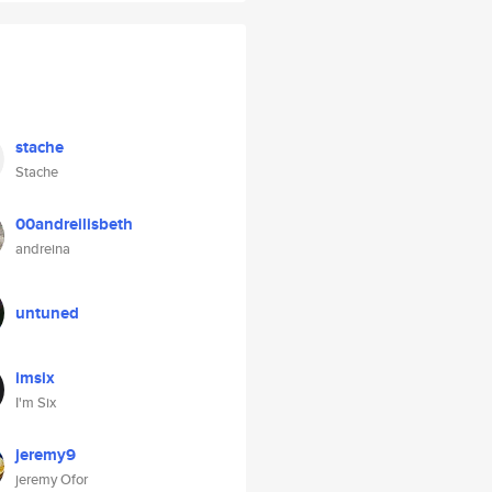
stache
Stache
00andreilisbeth
andreina
untuned
imsix
I'm Six
jeremy9
jeremy Ofor