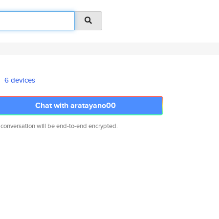
6 devices
Chat with aratayano00
 conversation will be end-to-end encrypted.