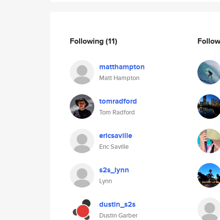
Following
(11)
Follo
matthampton
Matt Hampton
tomradford
Tom Radford
ericsaville
Eric Saville
s2s_lynn
Lynn
dustin_s2s
Dustin Garber