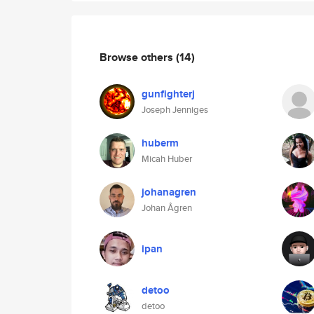
Browse others
(14)
gunfighterj
Joseph Jenniges
huberm
Micah Huber
johanagren
Johan Ågren
ipan
detoo
detoo