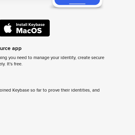
ource app
ing you need to manage your identity, create secure
y. It's free.
ined Keybase so far to prove their identities, and