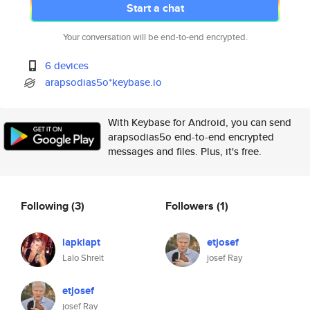
Start a chat
Your conversation will be end-to-end encrypted.
6 devices
arapsodias5o*keybase.io
With Keybase for Android, you can send
arapsodias5o end-to-end encrypted
messages and files. Plus, it's free.
Following
(3)
Followers
(1)
lapklapt
etjosef
Lalo Shreit
josef Ray
etjosef
josef Ray