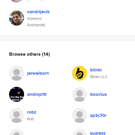
vandrijevik
Vladimir
Andrijevikj
Browse others
(14)
blinkr
jerwelborn
Blinkr LLC
airdrop10
boovius
robz
sp3c70r
Rob
suarezz