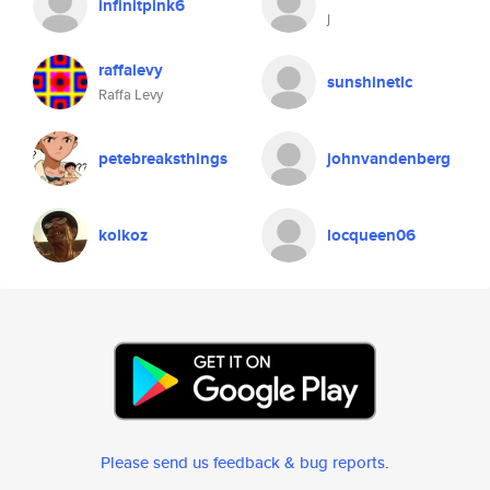
infinitpink6
j
raffalevy
sunshinetlc
Raffa Levy
petebreaksthings
johnvandenberg
kolkoz
locqueen06
Please send us feedback & bug reports
.