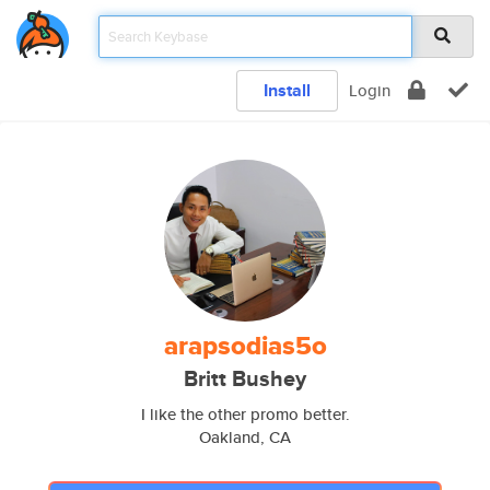
Install
Login
arapsodias5o
Britt Bushey
I like the other promo better.
Oakland, CA