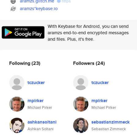
aramzs.glitch.me
https
aramzs*keybase.io
With Keybase for Android, you can send
aramzs end-to-end encrypted messages
and files. Plus, it's free.
Following
(23)
Followers
(24)
tczucker
tczucker
mpirker
mpirker
Michael Pirker
Michael Pirker
ashkansoltani
sebastianzimmeck
Ashkan Soltani
Sebastian Zimmeck