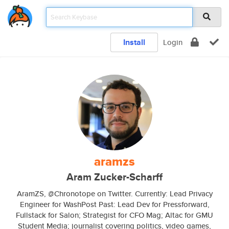
Install
Login
aramzs
Aram Zucker-Scharff
AramZS, @Chronotope on Twitter. Currently: Lead Privacy
Engineer for WashPost Past: Lead Dev for Pressforward,
Fullstack for Salon; Strategist for CFO Mag; Altac for GMU
Student Media; journalist covering politics, video games,