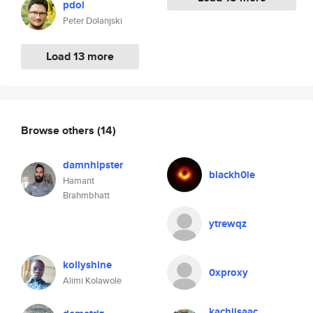
pdol
Peter Dolanjski
Load 13 more
Browse others
(14)
damnhipster
blackh0le
Hamant
Brahmbhatt
ytrewqz
kollyshine
0xproxy
Alimi Kolawole
kachiisaac