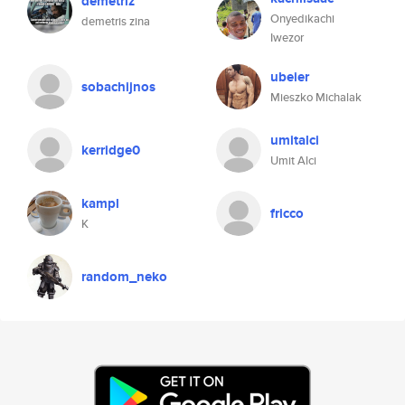
demetriz
Onyedikachi
demetris zina
Iwezor
ubeier
sobachijnos
Mieszko Michalak
umitalci
kerridge0
Umit Alci
kampl
fricco
K
random_neko