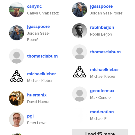
carlync
jgasspoore
Carlyn Chrabaszcz
Jordan Gass-Poore'
jgasspoore
robinberjon
Jordan Gass-
Robin Berjon
Poore'
thomasclaburn
thomasclaburn
michaelkleber
michaelkleber
Michael Kleber
Michael Kleber
gendlermax
huertanix
Max Gendler
David Huerta
moderation
pgl
Michael P
Peter Lowe
Load 15 more