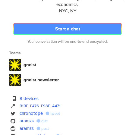
economics.
NYC, NY
Start a chat
Your conversation will be end-to-end encrypted.
Teams
gneist
gneist.newsletter
8 devices
B1BE
F476
F98E
A471
chronotope
tweet
aramzs
gist
aramzs
post