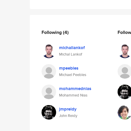
Following
(4)
Follo
michallankof
Michal Lankof
mpeebles
Michael Peebles
mohammednias
Mohammed Nias
jmpreidy
John Reidy