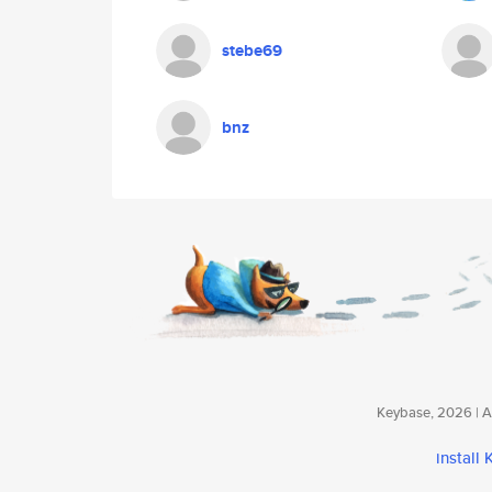
stebe69
bnz
Keybase, 2026 | Av
install