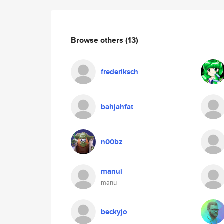
Browse others
(13)
frederiksch
bahjahfat
n00bz
manui
manu
beckyjo