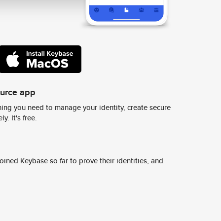
ource app
ing you need to manage your identity, create secure
y. It's free.
ined Keybase so far to prove their identities, and