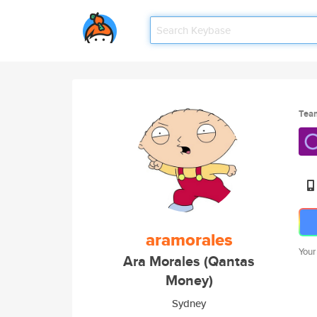
Tea
aramorales
Your
Ara Morales (Qantas
Money)
Sydney