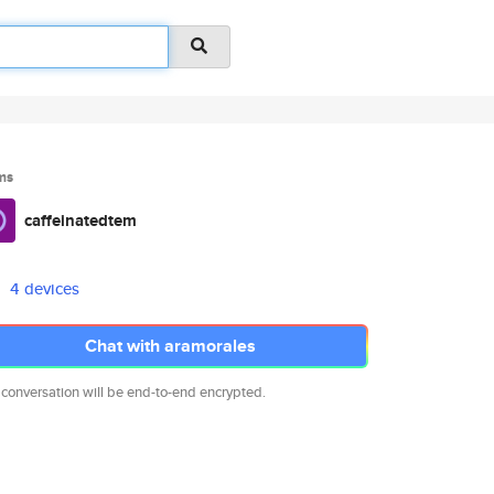
ms
caffeinatedtem
4 devices
Chat with aramorales
 conversation will be end-to-end encrypted.