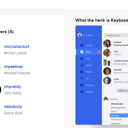
What the heck is Keybas
wers
(4)
michallankof
Michal Lankof
mpeebles
Michael Peebles
jmpreidy
John Reidy
debzbula
Debra Bula