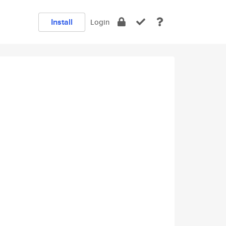
Install
Login