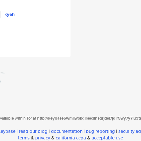
kyeh
ailable within Tor at
http://keybase5wmilwokqirssclfnsqrjdsi7jdir5wy7y7iu3
 Keybase
|
read our blog
|
documentation
|
bug reporting
|
security ad
terms
&
privacy
&
california ccpa
&
acceptable use