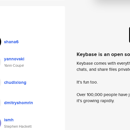
shana6
Keybase is an open s
yannovski
Keybase comes with everyth
Yann Coupé
chats, and share files privatel
It's fun too.
chudixiong
Over 100,000 people have jo
it's growing rapidly.
dmitryshomrin
ismh
Stephen Hackett