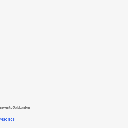
tanwmtp6oid.onion
visories