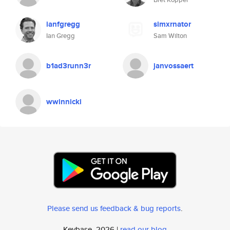
ianfgregg
simxrnator
Ian Gregg
Sam Wilton
b1ad3runn3r
janvossaert
wwinnicki
Please send us feedback & bug reports
.
Keybase, 2026 |
read our blog