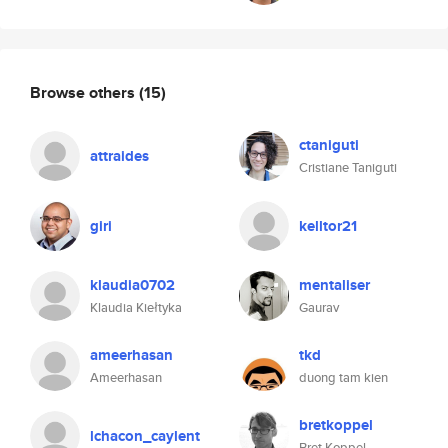
Browse others
(15)
ctaniguti
attraides
Cristiane Taniguti
giri
kelltor21
klaudia0702
mentaliser
Klaudia Kiełtyka
Gaurav
ameerhasan
tkd
Ameerhasan
duong tam kien
bretkoppel
lchacon_caylent
Bret Koppel