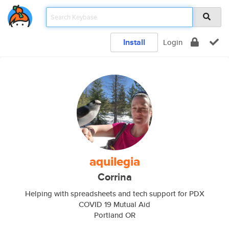
Install
Login
aquilegia
Corrina
Helping with spreadsheets and tech support for PDX
COVID 19 Mutual Aid
Portland OR