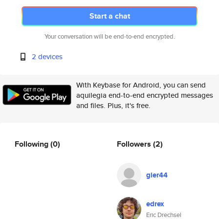
Start a chat
Your conversation will be end-to-end encrypted.
2 devices
With Keybase for Android, you can send
aquilegia end-to-end encrypted messages
and files. Plus, it's free.
Following
(0)
Followers
(2)
gier44
edrex
Eric Drechsel