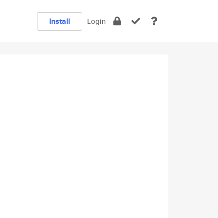
Install
Login