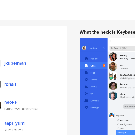
What the heck is Keybas
jkuperman
ronalt
naoks
Gubareva Anzhelika
aapl_yumi
Yumi Izumi