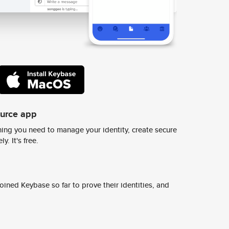
ource app
ing you need to manage your identity, create secure
y. It's free.
ined Keybase so far to prove their identities, and