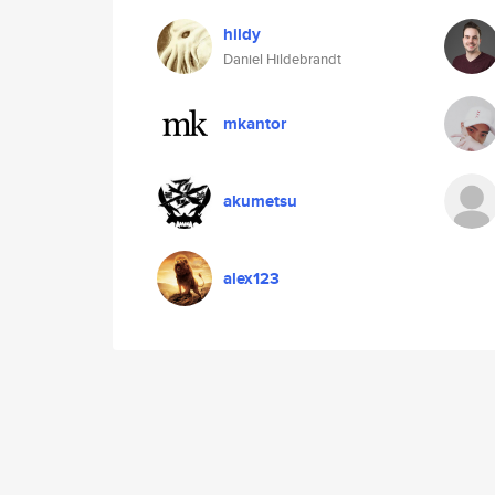
hildy
Daniel Hildebrandt
mkantor
akumetsu
alex123