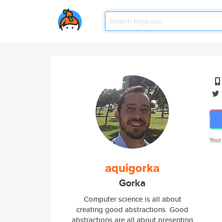
Your
aquigorka
Gorka
Computer science is all about
creating good abstractions. Good
abstractions are all about presenting