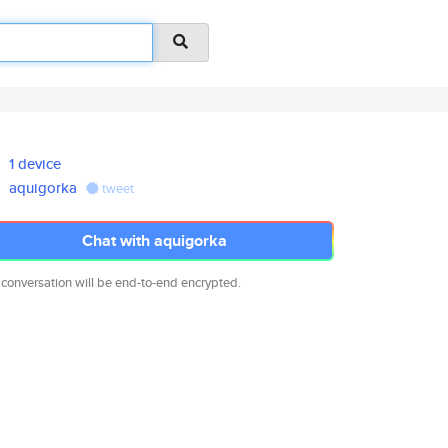
1 device
aquigorka
tweet
Chat with aquigorka
 conversation will be end-to-end encrypted.