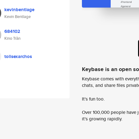
kevinbentlage
Kevin Bentlage
684102
Kino Trần
tolisexarchos
Keybase is an open s
Keybase comes with everyth
chats, and share files privatel
It's fun too.
Over 100,000 people have jo
it's growing rapidly.