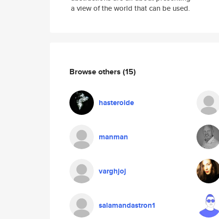
a view of the world that can be used.
Browse others
(15)
hasteroide
manman
varghjoj
salamandastron1