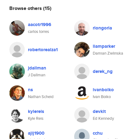
Browse others
(15)
aacotr1996
rlongoria
carlos torres
liamparker
robertorealza1
Damian Zielinska
jdallman
derek_ng
J Dallman
ns
ivanboiko
Nathan Scheid
Ivan Boiko
kylereis
devkit
Kyle Reis
Ed Kennedy
ajij1900
cchu