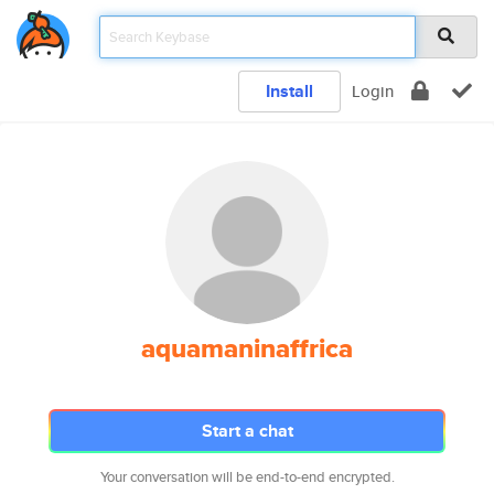
Install
Login
aquamaninaffrica
Start a chat
Your conversation will be end-to-end encrypted.