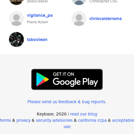
abdul laskar
Christopher Chu
vigilance_pa
chrisvalderrama
Pierre Adam
taboolean
Please send us feedback & bug reports
.
Keybase, 2026 |
read our blog
terms
&
privacy
&
security advisories
&
california ccpa
&
acceptable
use