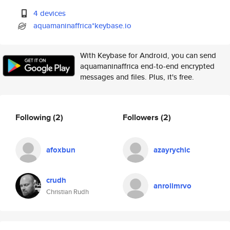
4 devices
aquamaninaffrica*keybase.io
With Keybase for Android, you can send
aquamaninaffrica end-to-end encrypted
messages and files. Plus, it's free.
Following
(2)
Followers
(2)
afoxbun
azayrychic
crudh
anrollmrvo
Christian Rudh