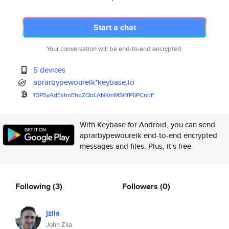
Start a chat
Your conversation will be end-to-end encrypted.
5 devices
aprarbypewoureik*keybase.io
1DP5yAdEshnEhqZQbLANKmMSt1fP6P
CnbF
With Keybase for Android, you can send
aprarbypewoureik end-to-end encrypted
messages and files. Plus, it's free.
Following
(3)
Followers
(0)
jzila
John Zila