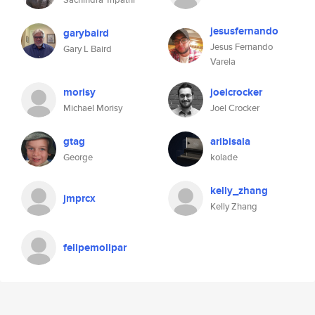
jesusfernando
garybaird
Jesus Fernando
Gary L Baird
Varela
morisy
joelcrocker
Michael Morisy
Joel Crocker
gtag
aribisala
George
kolade
kelly_zhang
jmprcx
Kelly Zhang
felipemolipar