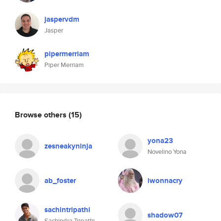
jaspervdm
Jasper
pipermerriam
Piper Merriam
Browse others
(15)
yona23
zesneakyninja
Novelino Yona
ab_foster
iwonnacry
sachintripathi
shadow07
Sachindra Tripathi