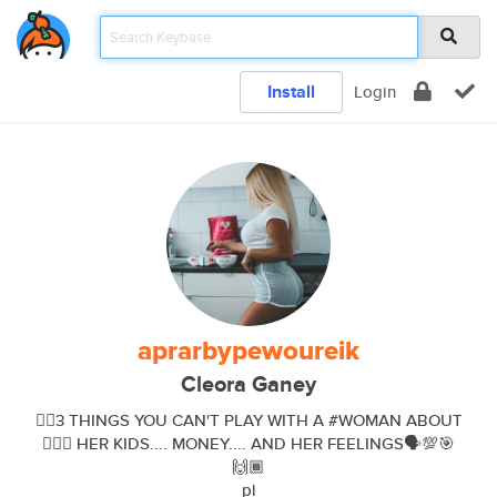
Install
Login
aprarbypewoureik
Cleora Ganey
👉🏾3 THINGS YOU CAN'T PLAY WITH A #WOMAN ABOUT
👉🏾💯 HER KIDS.... MONEY.... AND HER FEELINGS🗣💯🎯
🙌🏾
pl