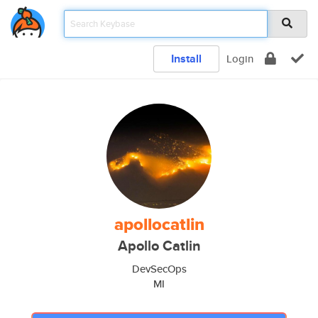
Install
Login
apollocatlin
Apollo Catlin
DevSecOps
MI