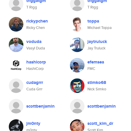
triggatgm
triggatgm
T Rigg
T Rigg
rickypchen
toppa
Ricky Chen
Michael Toppa
voduda
jaytruluck
Vasyl Duda
Jay Truluck
hashicorp
efemsea
HashiCorp
FMC
cudagrrr
stimko68
Cuda Grrr
Nick Simko
scottbenjamin
scottbenjamin
jm0nty
scott_kim_dr
m0nty
Scott Kim