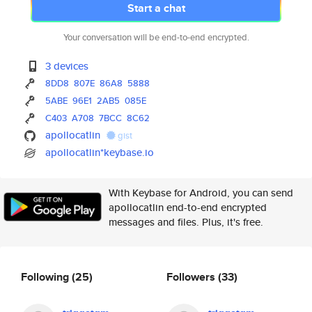
Start a chat
Your conversation will be end-to-end encrypted.
3 devices
8DD8
807E
86A8
5888
5ABE
96E1
2AB5
085E
C403
A708
7BCC
8C62
apollocatlin
gist
apollocatlin*keybase.io
With Keybase for Android, you can send
apollocatlin end-to-end encrypted
messages and files. Plus, it's free.
Following
(25)
Followers
(33)