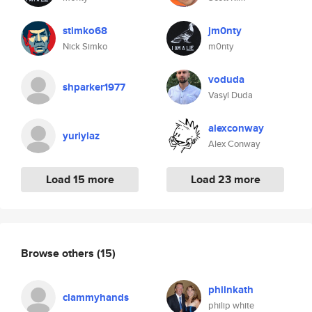
stimko68
jm0nty
Nick Simko
m0nty
voduda
shparker1977
Vasyl Duda
alexconway
yuriylaz
Alex Conway
Load 15 more
Load 23 more
Browse others
(15)
philnkath
clammyhands
philip white