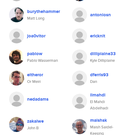
burythehammer
antoniosn
Matt Long
joa0vitor
ericknit
pablow
dilliplaine33
Pablo Wasserman
Kyle Dilliplaine
eitheror
dferris93
Or Meiri
Dan
ilmahdi
nedadams
El Mahdi
Abdelhadi
maishsk
zakalwe
Maish Saidel-
John B
Keesing