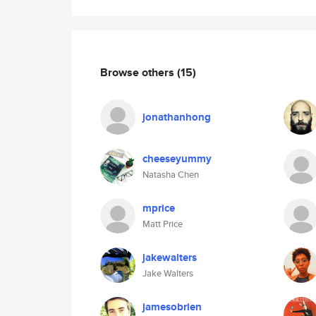
Browse others
(15)
jonathanhong
cheeseyummy
Natasha Chen
mprice
Matt Price
jakewalters
Jake Walters
jamesobrien