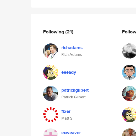
Following
(21)
Follo
richadams
Rich Adams
eeeady
patrickgilbert
Patrick Gilbert
fixer
Matt S
ecweaver