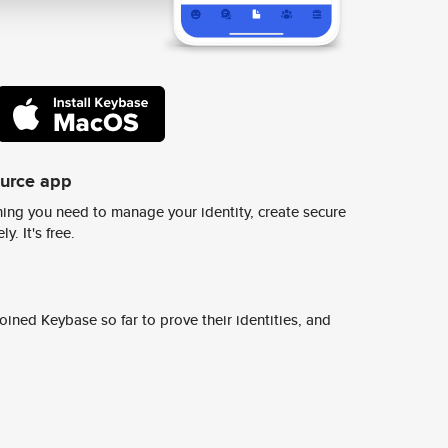
ource app
ing you need to manage your identity, create secure
y. It's free.
ined Keybase so far to prove their identities, and