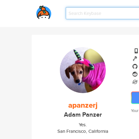
apanzerj
Your
Adam Panzer
Yes.
San Francisco, California