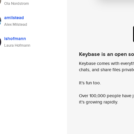
Ola Nordstrom
amilstead
Alex Milstead
lshofmann
Laura Hofmann
Keybase is an open s
Keybase comes with everyth
chats, and share files privatel
It's fun too.
Over 100,000 people have jo
it's growing rapidly.