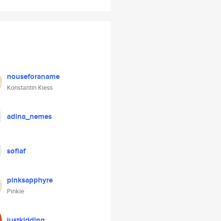
nouseforaname
Konstantin Kiess
adina_nemes
sofiaf
pinksapphyre
Pinkie
justkidding