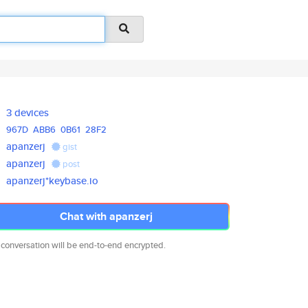
3 devices
967D
ABB6
0B61
28F2
apanzerj
gist
apanzerj
post
apanzerj*keybase.io
Chat with apanzerj
 conversation will be end-to-end encrypted.