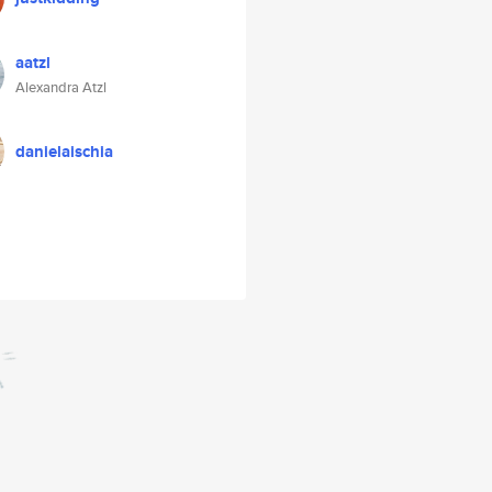
aatzl
Alexandra Atzl
danielaischia