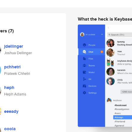
What the heck is Keybas
wers
(7)
jdellinger
Joshua Dellinger
pchhetri
Prateek Chhetri
heph
Heph Adams
eeeady
ooola