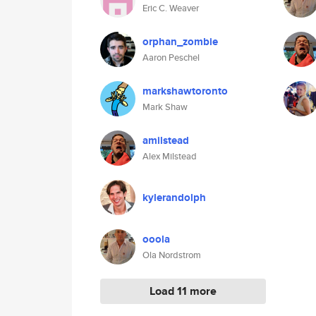
Eric C. Weaver
orphan_zombie
Aaron Peschel
markshawtoronto
Mark Shaw
amilstead
Alex Milstead
kylerandolph
ooola
Ola Nordstrom
Load 11 more