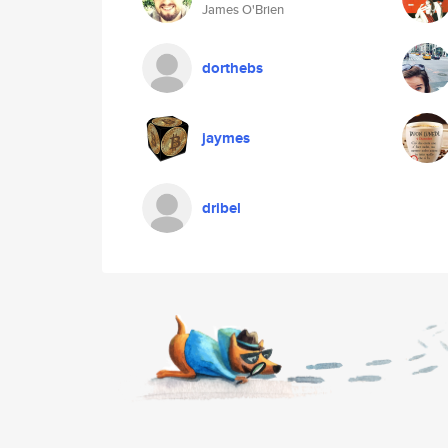
James O'Brien
dorthebs
jaymes
dribel