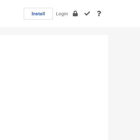
Install
Login