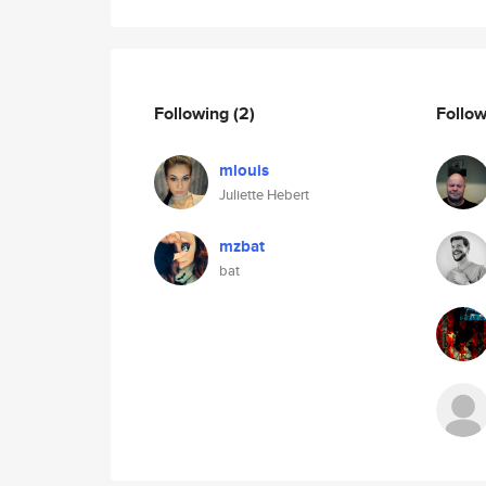
Following
(2)
Follo
mlouis
Juliette Hebert
mzbat
bat