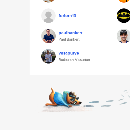
forlorn13
paulbankert
Paul Bankert
vasaputve
Rodionov Vissarion