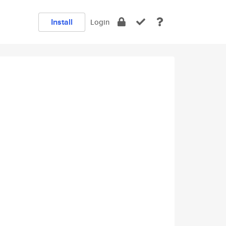
Install
Login