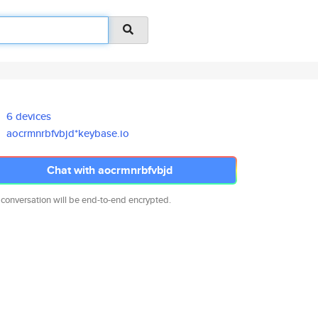
6 devices
aocrmnrbfvbjd*keybase.io
Chat with aocrmnrbfvbjd
 conversation will be end-to-end encrypted.