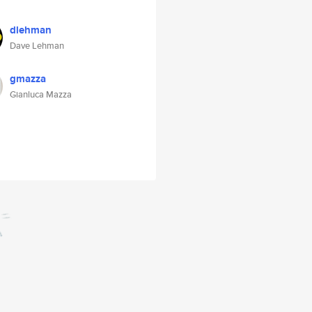
dlehman
Dave Lehman
gmazza
Gianluca Mazza