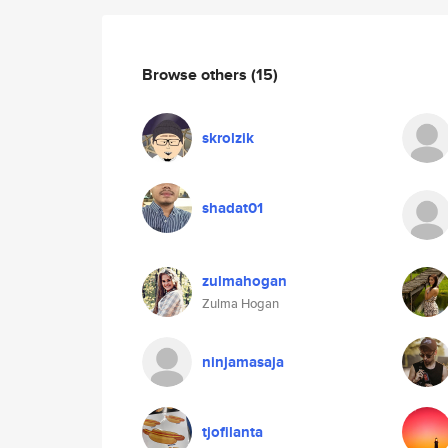
Browse others
(15)
skrolzik
shadat01
zulmahogan
Zulma Hogan
ninjamasaja
tjofilanta