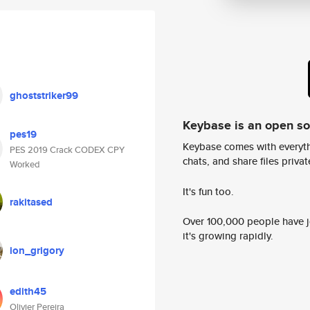
ghoststriker99
Keybase is an open s
pes19
Keybase comes with everyth
PES 2019 Crack CODEX CPY
chats, and share files privatel
Worked
It's fun too.
rakitased
Over 100,000 people have jo
it's growing rapidly.
ion_grigory
edith45
Olivier Pereira