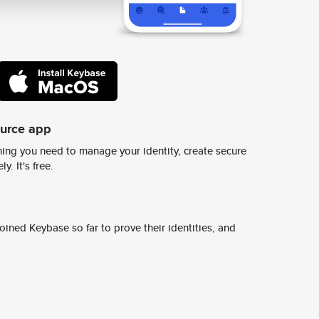
ource app
ing you need to manage your identity, create secure
y. It's free.
ined Keybase so far to prove their identities, and