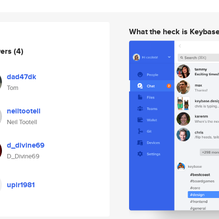
What the heck is Keybas
wers
(4)
dad47dk
Tom
neiltootell
Neil Tootell
d_divine69
D_Divine69
upir1981