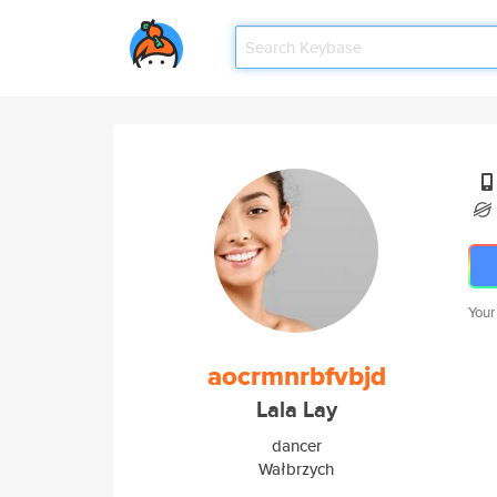
Your
aocrmnrbfvbjd
Lala Lay
dancer
Wałbrzych