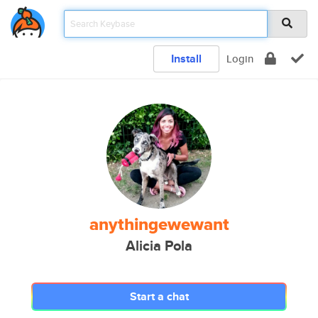
Install
Login
anythingewewant
Alicia Pola
Start a chat