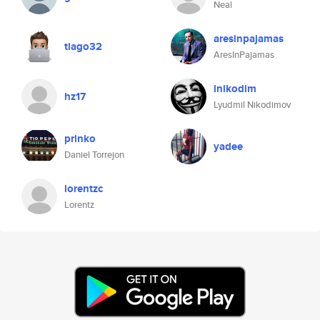
Neal
aresinpajamas
tiago32
AresInPajamas
lnikodim
hz17
Lyudmil Nikodimov
prinko
yadee
Daniel Torrejon
lorentzc
Lorentz