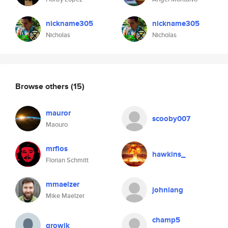
nickname305
nickname305
Nicholas
Nicholas
Browse others
(15)
mauror
scooby007
Maouro
mrflos
hawkins_
Florian Schmitt
mmaelzer
johnlang
Mike Maelzer
champ5
growik