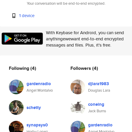
Your conversation will be end-to-end encrypted.
1 device
With Keybase for Android, you can send
anythingewewant end-to-end encrypted
messages and files. Plus, it's free.
Following
(4)
Followers
(4)
gardenradio
djlara1983
Angel Montalvo
Douglas Lara
coneing
schetty
Jack Burns
synapsys0
gardenradio
Horby Lopez
Angel Montalvo