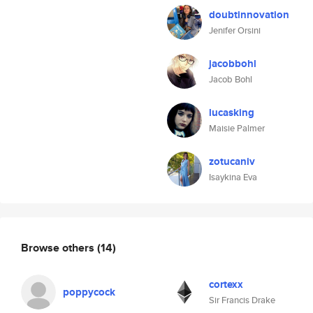
doubtinnovation
Jenifer Orsini
jacobbohl
Jacob Bohl
lucasking
Maisie Palmer
zotucaniv
Isaykina Eva
Browse others
(14)
cortexx
poppycock
Sir Francis Drake