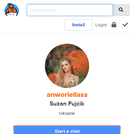
Install
Login
anworiellass
Suzan Fujcik
Ukraine
Start a chat