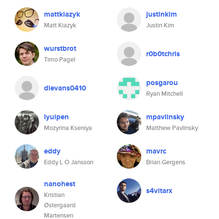
mattkiazyk
justinkim
Matt Kiazyk
Justin Kim
wurstbrot
r0b0tchris
Timo Pagel
posgarou
dlevans0410
Ryan Mitchell
lyuipen
mpavlinsky
Mozyrina Kseniya
Matthew Pavlinsky
eddy
mavrc
Eddy L O Jansson
Brian Gergens
nanohest
s4vitarx
Kristian
Østergaard
Martensen