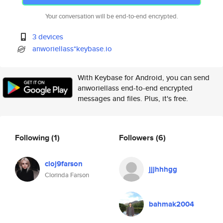
Your conversation will be end-to-end encrypted.
3 devices
anworiellass*keybase.io
With Keybase for Android, you can send
anworiellass end-to-end encrypted
messages and files. Plus, it's free.
Following
(1)
Followers
(6)
cloj9farson
jjjhhhgg
Clorinda Farson
bahmak2004