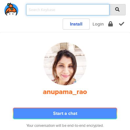
Install
Login
anupama_rao
Start a chat
Your conversation will be end-to-end encrypted.