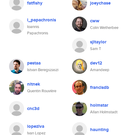
fatfishy
joeychase
i_papachronis
cww
Ioannis
Colin Wetherbee
Papachronis
sjltaylor
Sam T
pestaa
dev12
Istvan Beregszaszi
Amandeep
nitnek
francisdb
Quentin Rouvière
holmstar
cnc3d
Allan Holmstadt
lopeziva
haunting
Ivan Lopez