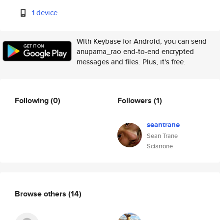
1 device
With Keybase for Android, you can send
anupama_rao end-to-end encrypted
messages and files. Plus, it's free.
Following
(0)
Followers
(1)
seantrane
Sean Trane
Sciarrone
Browse others
(14)