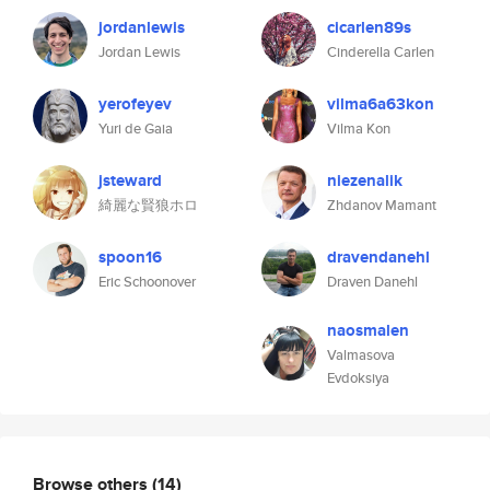
jordanlewis
cicarlen89s
Jordan Lewis
Cinderella Carlen
yerofeyev
vilma6a63kon
Yuri de Gaia
Vilma Kon
jsteward
niezenalik
綺麗な賢狼ホロ
Zhdanov Mamant
spoon16
dravendanehl
Eric Schoonover
Draven Danehl
naosmalen
Valmasova
Evdoksiya
Browse others
(14)