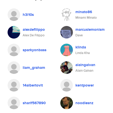
minato86
h3l10s
Minami Minato
alexdefilippo
marcuslemonism
Alex De Filippo
Dave
klinda
sparkyonbass
Linda Kha
alaingalvan
liam_graham
Alain Galvan
14albertovit
kentpower
sharif567890
noodlesnz