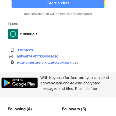
Start a chat
Your conversation will be end-to-end encrypted.
Teams
funserials
3 devices
antwanvuahr*keybase.io
1FGu42n8oSwFqAnXAGt9KXoLVxx86K
PJS9
With Keybase for Android, you can send
antwanvuahr end-to-end encrypted
messages and files. Plus, it's free.
Following
(4)
Followers
(5)