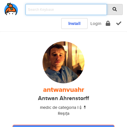
Install
Login
antwanvuahr
Antwan Ahrenstorff
medic de categoria I💉💊
Reșița