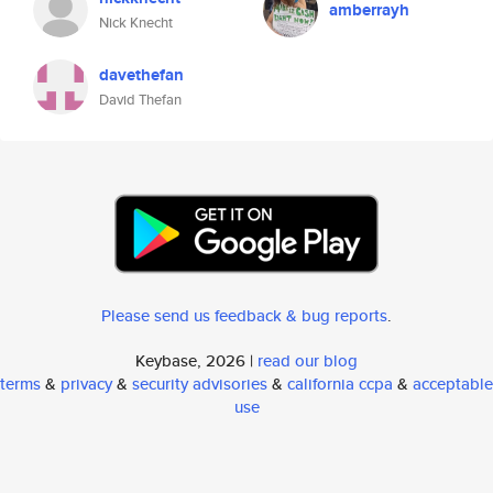
amberrayh
Nick Knecht
davethefan
David Thefan
Please send us feedback & bug reports
.
Keybase, 2026 |
read our blog
terms
&
privacy
&
security advisories
&
california ccpa
&
acceptable
use