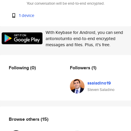
Your conversation will be end-to-end encrypted.
1 device
With Keybase for Android, you can send
antonioturnto end-to-end encrypted
messages and files. Plus, it's free.
Following
(0)
Followers
(1)
ssaladino19
Steven Saladino
Browse others
(15)