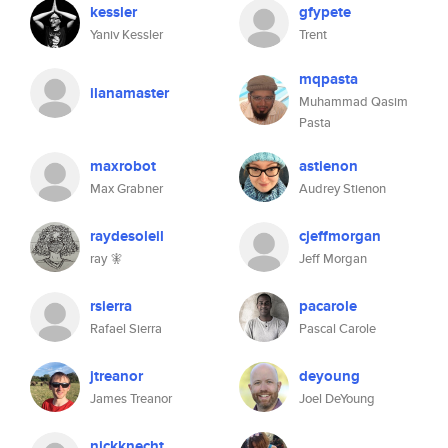
kessler
gfypete
Yaniv Kessler
Trent
mqpasta
ilanamaster
Muhammad Qasim
Pasta
maxrobot
astienon
Max Grabner
Audrey Stienon
raydesoleil
cjeffmorgan
ray 🧚
Jeff Morgan
rsierra
pacarole
Rafael Sierra
Pascal Carole
jtreanor
deyoung
James Treanor
Joel DeYoung
nickknecht