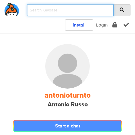
Install
Login
antonioturnto
Antonio Russo
Start a chat