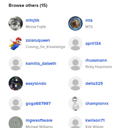
Browse others
(15)
mfojtik
mts
Michal Fojtik
MTS
zoiaruqueen
april134
Craving_for_Knowledge
rhussmann
kamilla_dalseth
Ricky Hussmann
easytondo
delta325
goga687997
championrx
mgwsoftware
kwilson71
Michael Williams
Kirk Wilson