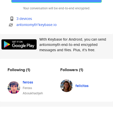
Your conversation will be end-to-end encrypted.
3 devices
antoniomyth*keybase.io
With Keybase for Android, you can send
antoniomyth end-to-end encrypted
messages and files. Plus, it's free.
Following
(1)
Followers
(1)
feross
felicitas
Feross
Aboukhadijeh