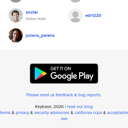
shofer
edr1220
Stefan Hofer
juliana_pereira
Please send us feedback & bug reports
.
Keybase, 2026 |
read our blog
terms
&
privacy
&
security advisories
&
california ccpa
&
acceptable
use