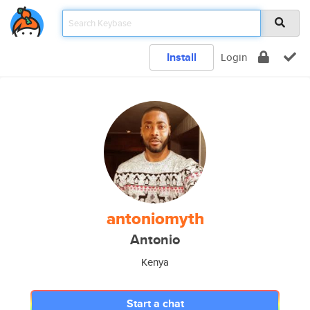
Install
Login
antoniomyth
Antonio
Kenya
Start a chat