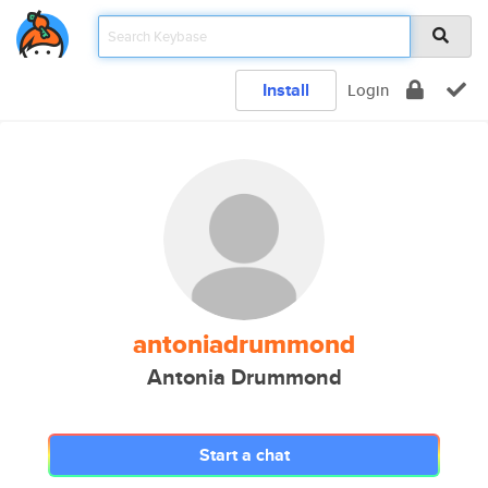
Install
Login
antoniadrummond
Antonia Drummond
Start a chat