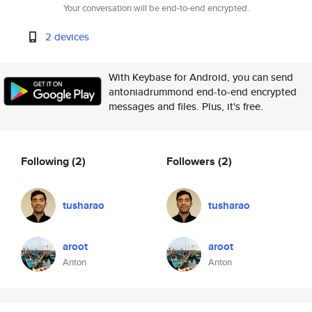
Your conversation will be end-to-end encrypted.
2 devices
With Keybase for Android, you can send
antoniadrummond end-to-end encrypted
messages and files. Plus, it's free.
Following
(2)
Followers
(2)
tusharao
tusharao
aroot
aroot
Anton
Anton