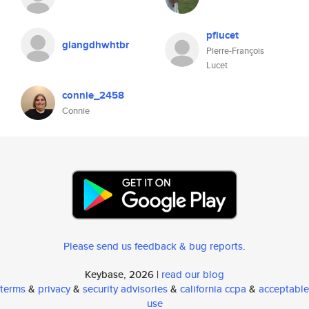
pflucet
giangdhwhtbr
Pierre-François
Lucet
connie_2458
Connie
Please send us feedback & bug reports
.
Keybase, 2026 |
read our blog
terms
&
privacy
&
security advisories
&
california ccpa
&
acceptable
use