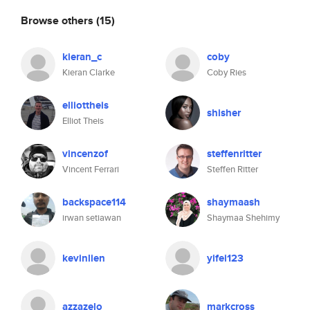
Browse others
(15)
kieran_c
coby
Kieran Clarke
Coby Ries
elliottheis
shisher
Elliot Theis
vincenzof
steffenritter
Vincent Ferrari
Steffen Ritter
backspace114
shaymaash
irwan setiawan
Shaymaa Shehimy
kevinlien
yifei123
azzazelo
markcross