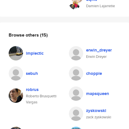
Damien Lajarretie
Browse others
(15)
erwin_dreyer
implectic
Erwin Dreyer
sebuh
choppie
robrus
mapsqueen
Roberto Brusquetti
Vargas
zyskowski
zack zyskowski