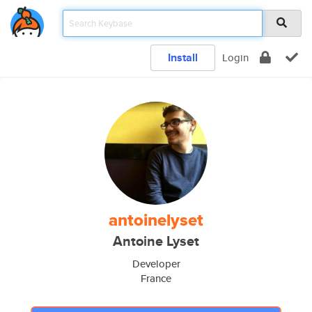
Install
Login
antoinelyset
Antoine Lyset
Developer
France