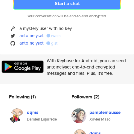
Start a chat
Your conversation will be end-to-end encrypted.
a mystery user with no key
antoinelyset
tweet
antoinelyset
gist
With Keybase for Android, you can send
antoinelyset end-to-end encrypted
messages and files. Plus, it's free.
Following
(1)
Followers
(2)
dqms
pamplemousse
Damien Lajarretie
Xavier Maso
dqms