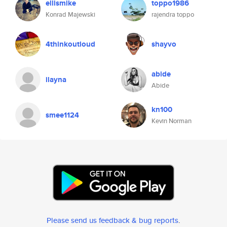
ellismike
toppo1986
Konrad Majewski
rajendra toppo
4thinkoutloud
shayvo
abide
ilayna
Abide
kn100
smee1124
Kevin Norman
Please send us feedback & bug reports
.