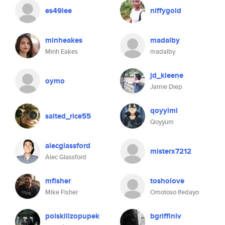
es49lee
niffygold
minheakes
madalby
Minh Eakes
madalby
jd_kleene
oymo
Jamie Diep
qoyyimi
salted_rice55
Qoyyum
alecglassford
misterx7212
Alec Glassford
mfisher
tosholove
Mike Fisher
Omotoso Ifedayo
polskilizopupek
bgriffiniv