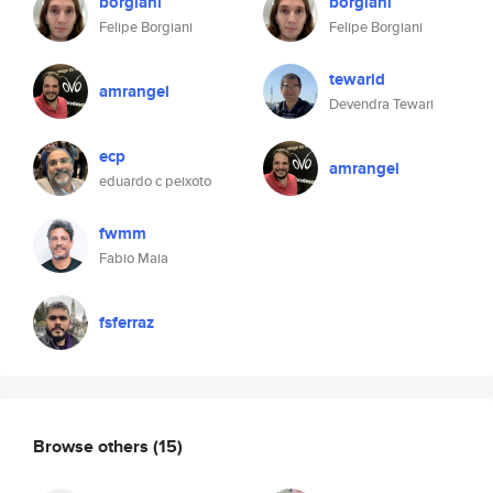
borgiani
borgiani
Felipe Borgiani
Felipe Borgiani
tewarid
amrangel
Devendra Tewari
ecp
amrangel
eduardo c peixoto
fwmm
Fabio Maia
fsferraz
Browse others
(15)