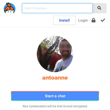
Install
Login
antoanne
Start a chat
Your conversation will be end-to-end encrypted.