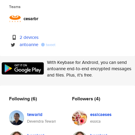
Teams
cesarbr
2 devices
antoanne
tweet
With Keybase for Android, you can send
antoanne end-to-end encrypted messages
and files. Plus, it's free.
Following
(6)
Followers
(4)
tewarid
essicaeses
Devendra Tewari
essica