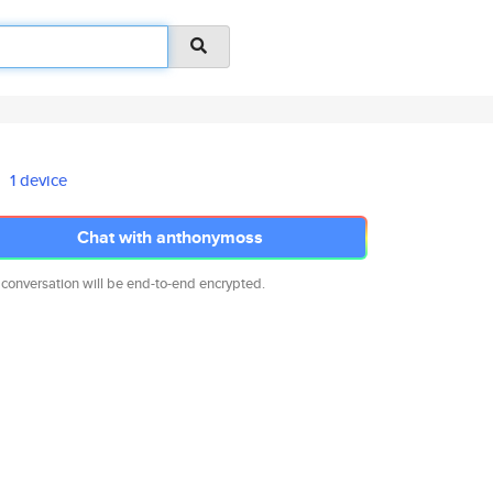
1 device
Chat with anthonymoss
 conversation will be end-to-end encrypted.