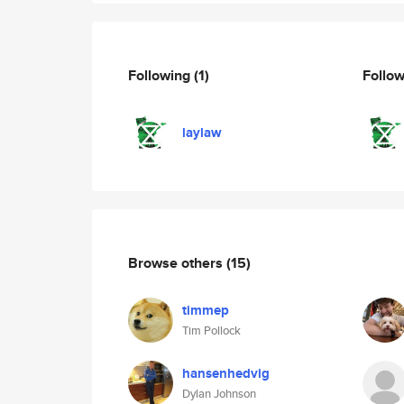
Following
(1)
Follo
laylaw
Browse others
(15)
timmep
Tim Pollock
hansenhedvig
Dylan Johnson