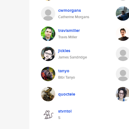
cwmorgans
Catherine Morgans
travismiller
Travis Miller
jickles
James Sandridge
tanyo
Bibi Tanyo
quoctele
stvntol
S