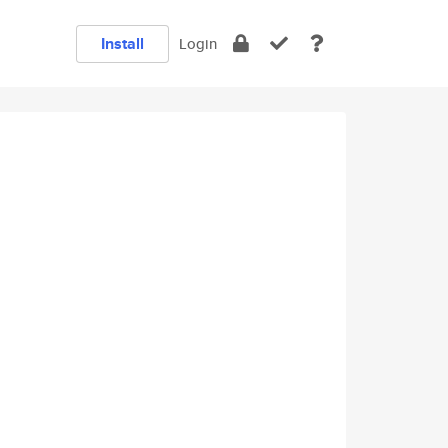
Install
Login