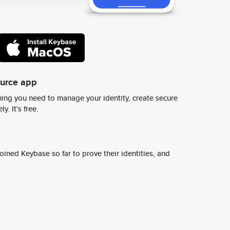
ource app
ing you need to manage your identity, create secure
y. It's free.
ined Keybase so far to prove their identities, and