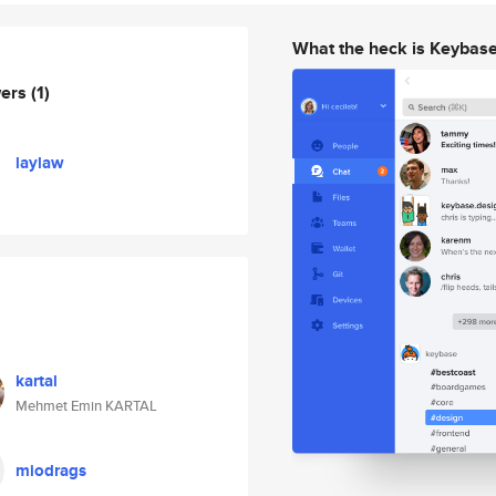
What the heck is Keybas
wers
(1)
laylaw
kartal
Mehmet Emin KARTAL
miodrags