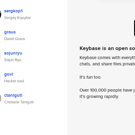
sergkop1
Sergey Kopylov
graus
David Graus
Keybase is an open s
sojunryu
Keybase comes with everyth
Sojun Ryu
chats, and share files privatel
govi
It's fun too.
Hacker soul
Over 100,000 people have jo
ctaniguti
it's growing rapidly.
Cristiane Taniguti