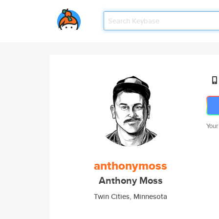
Your
anthonymoss
Anthony Moss
Twin Cities, Minnesota