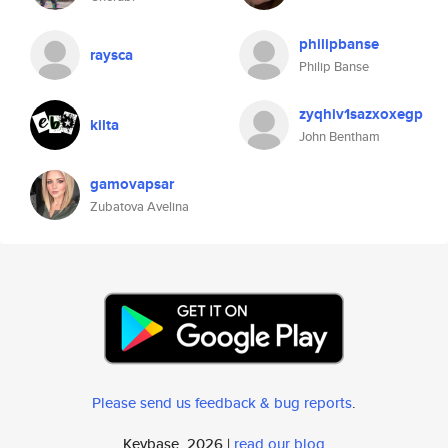
philipbanse
raysca
Philip Banse
zyqhiv1sazxoxegp
kilta
John Bentham
gamovapsar
Zubatova Avelina
Please send us feedback & bug reports
.
Keybase, 2026 |
read our blog