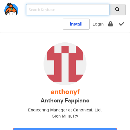
Install
Login
anthonyf
Anthony Fappiano
Engieering Manager at Canonical, Ltd.
Glen Mills, PA