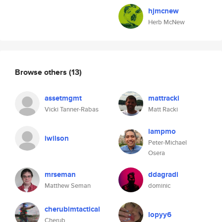
hjmcnew
Herb McNew
Browse others
(13)
assetmgmt
mattracki
Vicki Tanner-Rabas
Matt Racki
iampmo
iwilson
Peter-Michael
Osera
mrseman
ddagradi
Matthew Seman
dominic
cherubimtactical
lopyy6
Cherub.