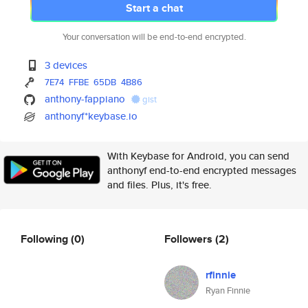
Start a chat
Your conversation will be end-to-end encrypted.
3 devices
7E74
FFBE
65DB
4B86
anthony-fappiano
gist
anthonyf*keybase.io
With Keybase for Android, you can send
anthonyf end-to-end encrypted messages
and files. Plus, it's free.
Following
(0)
Followers
(2)
rfinnie
Ryan Finnie