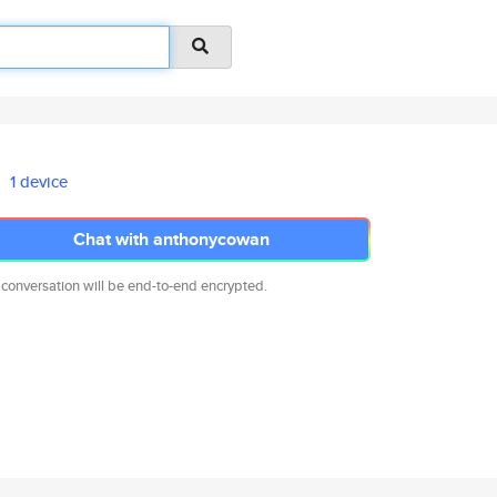
1 device
Chat with anthonycowan
 conversation will be end-to-end encrypted.