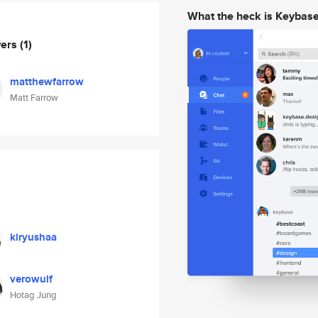
What the heck is Keybas
wers
(1)
matthewfarrow
Matt Farrow
kiryushaa
verowulf
Hotag Jung