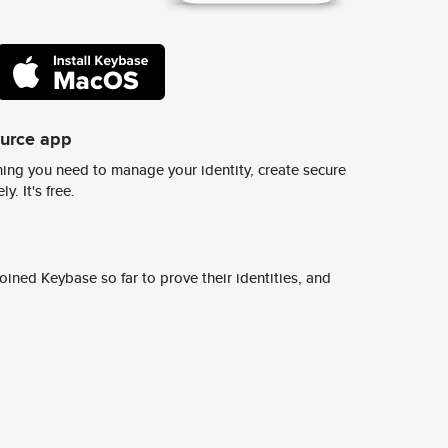
ource app
ing you need to manage your identity, create secure
y. It's free.
ined Keybase so far to prove their identities, and