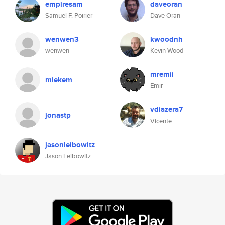
empiresam
daveoran
Samuel F. Poirier
Dave Oran
wenwen3
kwoodnh
wenwen
Kevin Wood
mremii
miekem
Emir
vdiazera7
jonastp
Vicente
jasonleibowitz
Jason Leibowitz