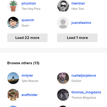
phuctran
hientran
Tran Huy Phuc
Hien Tran
quannh
juandissimo
Quan
Load 22 more
Load 1 more
Browse others
(13)
mrtyler
rusiteljsvjetova
Tyler Roscoe
Dražen
thomas_mogdana
scaffolder
Thomas Mogdana