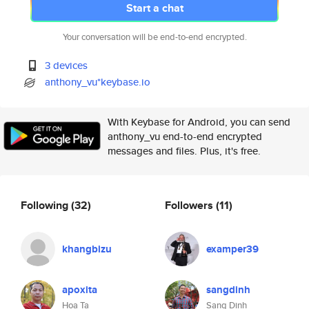
Start a chat
Your conversation will be end-to-end encrypted.
3 devices
anthony_vu*keybase.io
With Keybase for Android, you can send
anthony_vu end-to-end encrypted
messages and files. Plus, it's free.
Following
(32)
Followers
(11)
khangbizu
examper39
apoxita
sangdinh
Hoa Ta
Sang Dinh