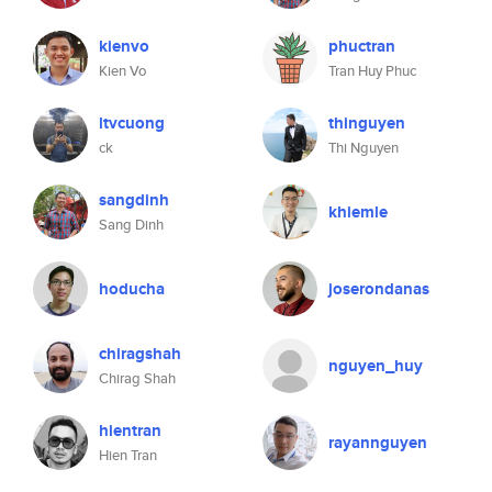
kienvo
phuctran
Kien Vo
Tran Huy Phuc
ltvcuong
thinguyen
ck
Thi Nguyen
sangdinh
khiemle
Sang Dinh
hoducha
joserondanas
chiragshah
nguyen_huy
Chirag Shah
hientran
rayannguyen
Hien Tran