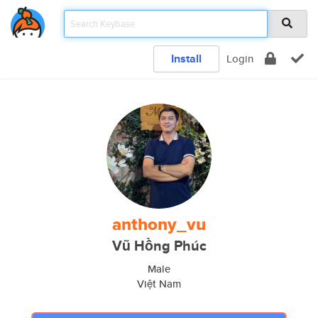
Install
Login
anthony_vu
Vũ Hồng Phúc
Male
Việt Nam